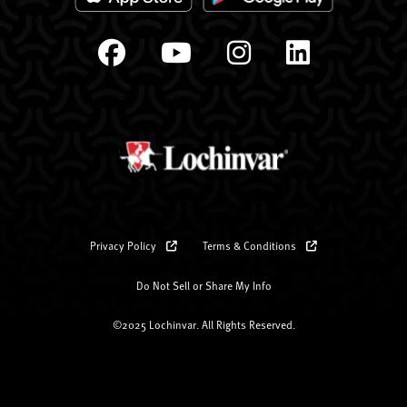
Privacy Policy
Terms & Conditions
Do Not Sell or Share My Info
©2025 Lochinvar. All Rights Reserved.