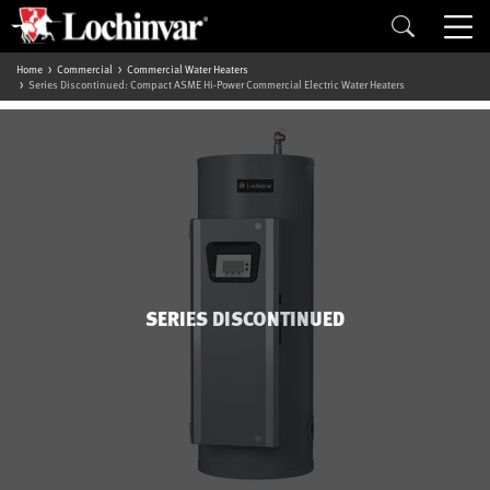
Home
Commercial
Commercial Water Heaters
Series Discontinued: Compact ASME Hi-Power Commercial Electric Water Heaters
SERIES DISCONTINUED