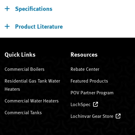
Specifications
Product Literature
Quick Links
Resources
Commercial Boilers
Rebate Center
Residential Gas Tank Water
Featured Products
Heaters
POV Partner Program
Commercial Water Heaters
LochSpec
Commercial Tanks
Lochinvar Gear Store