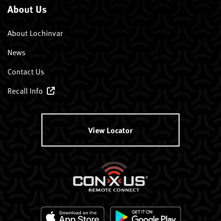
About Us
About Lochinvar
News
Contact Us
Recall Info
View Locator