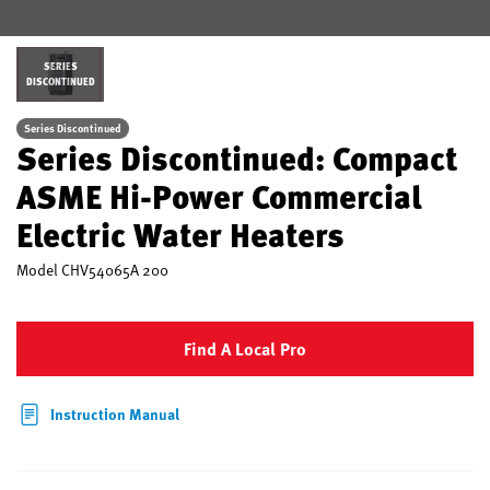
SERIES
DISCONTINUED
Series Discontinued
Series Discontinued: Compact
ASME Hi-Power Commercial
Electric Water Heaters
Model
CHV54065A 200
Find A Local Pro
Instruction Manual