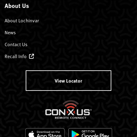
About Us
About Lochinvar
News
Contact Us
Recall Info
View Locator