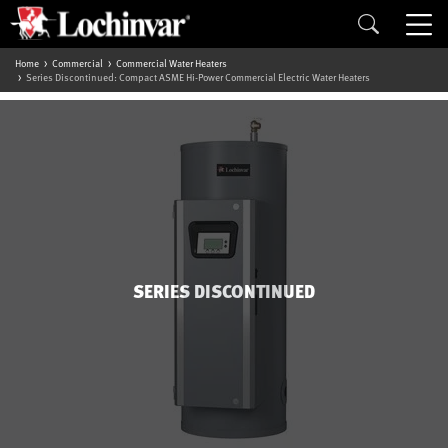
Home
Commercial
Commercial Water Heaters
Series Discontinued: Compact ASME Hi-Power Commercial Electric Water Heaters
SERIES DISCONTINUED