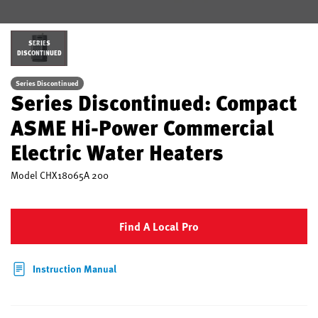
SERIES
DISCONTINUED
Series Discontinued
Series Discontinued: Compact
ASME Hi-Power Commercial
Electric Water Heaters
Model
CHX18065A 200
Find A Local Pro
Instruction Manual