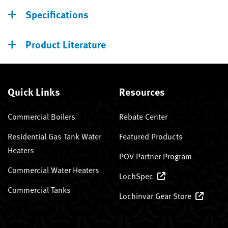
Specifications
Product Literature
Quick Links
Resources
Commercial Boilers
Rebate Center
Residential Gas Tank Water
Featured Products
Heaters
POV Partner Program
Commercial Water Heaters
LochSpec
Commercial Tanks
Lochinvar Gear Store