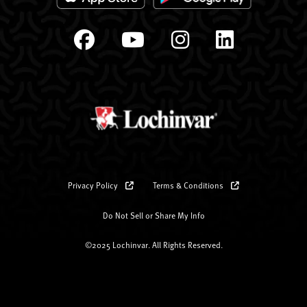
Privacy Policy
Terms & Conditions
Do Not Sell or Share My Info
©2025 Lochinvar. All Rights Reserved.