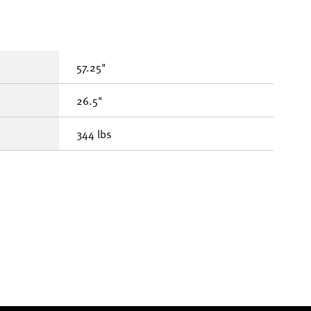
57.25"
26.5"
344 lbs