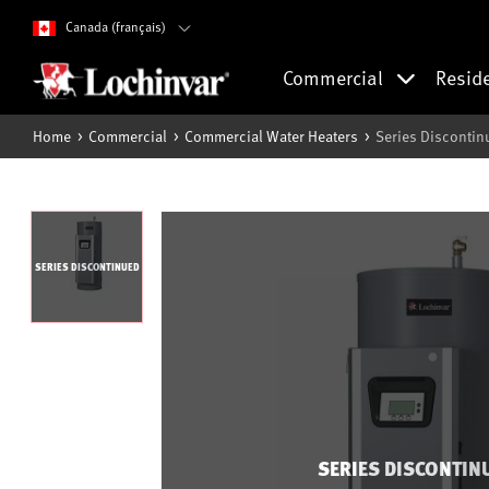
Canada (français)
Commercial
Resid
Home
Commercial
Commercial Water Heaters
Series Discontin
SERIES DISCONTINUED
SERIES DISCONTIN