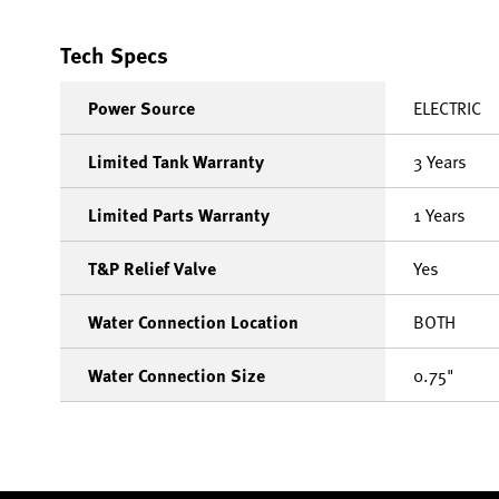
Tech Specs
Power Source
ELECTRIC
Limited Tank Warranty
3 Years
Limited Parts Warranty
1 Years
T&P Relief Valve
Yes
Water Connection Location
BOTH
Water Connection Size
0.75"