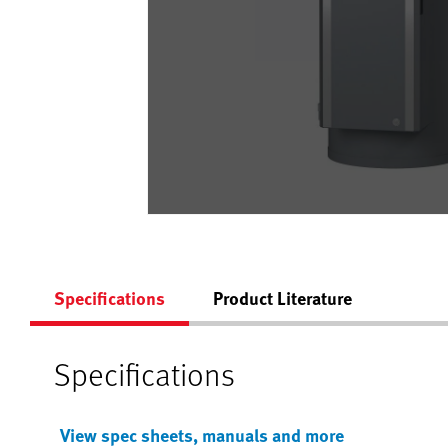
Specifications
Product Literature
Specifications
View spec sheets, manuals and more