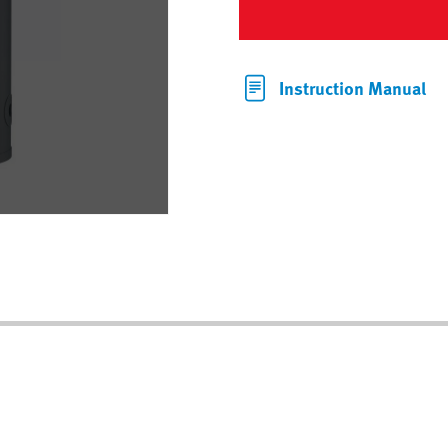
Instruction Manual