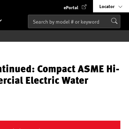
Locator
ePortal
ntinued: Compact ASME Hi-
cial Electric Water