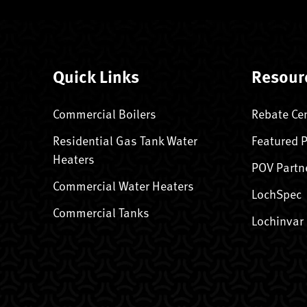
Quick Links
Resour
Commercial Boilers
Rebate Ce
Residential Gas Tank Water
Featured 
Heaters
POV Partn
Commercial Water Heaters
LochSpec
Commercial Tanks
Lochinvar