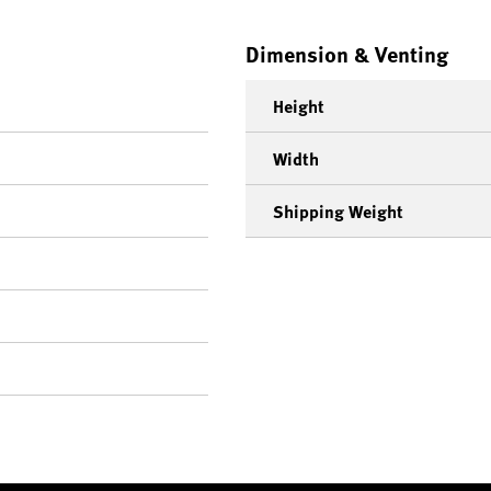
Dimension & Venting
Height
Width
Shipping Weight