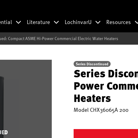
ential
Literature
LochinvarU
Resources
ued: Compact ASME Hi-Power Commercial Electric Water Heaters
Series Discontinued
Series Disco
Power Commer
Heaters
Model
CHX36065A 200
UED