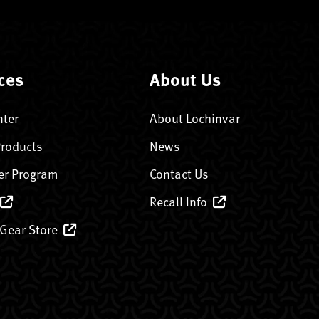
ces
About Us
nter
About Lochinvar
Products
News
er Program
Contact Us
Recall Info
 Gear Store