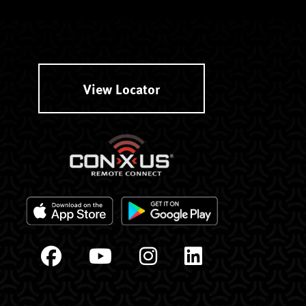
View Locator