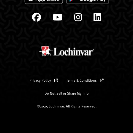
Privacy Policy
Terms & Conditions
Do Not Sell or Share My Info
©2025 Lochinvar. All Rights Reserved.