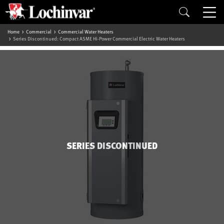
Home
Commercial
Commercial Water Heaters
Series Discontinued: Compact ASME Hi-Power Commercial Electric Water Heaters
SERIES DISCONTINUED