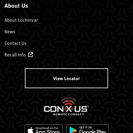
About Us
About Lochinvar
News
Contact Us
Recall Info
View Locator