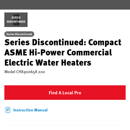
SERIES
DISCONTINUED
Series Discontinued
Series Discontinued: Compact
ASME Hi-Power Commercial
Electric Water Heaters
Model
CHX90065A 200
Find A Local Pro
Instruction Manual