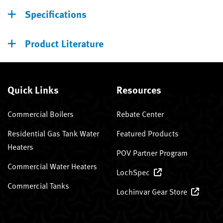
Specifications
Product Literature
Quick Links
Resources
Commercial Boilers
Rebate Center
Residential Gas Tank Water
Featured Products
Heaters
POV Partner Program
Commercial Water Heaters
LochSpec
Commercial Tanks
Lochinvar Gear Store