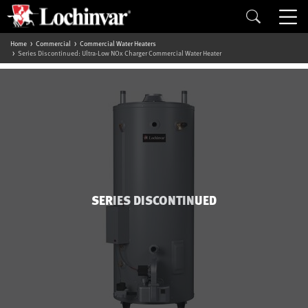
Home
Commercial
Commercial Water Heaters
Series Discontinued: Ultra-Low NOx Charger Commercial Water Heater
SERIES DISCONTINUED