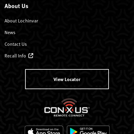
About Us
About Lochinvar
News
Contact Us
Recall Info
View Locator