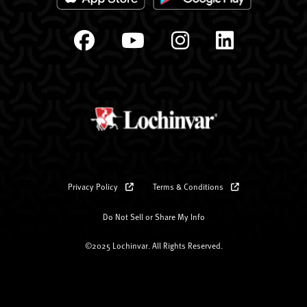
Privacy Policy
Terms & Conditions
Do Not Sell or Share My Info
©2025 Lochinvar. All Rights Reserved.