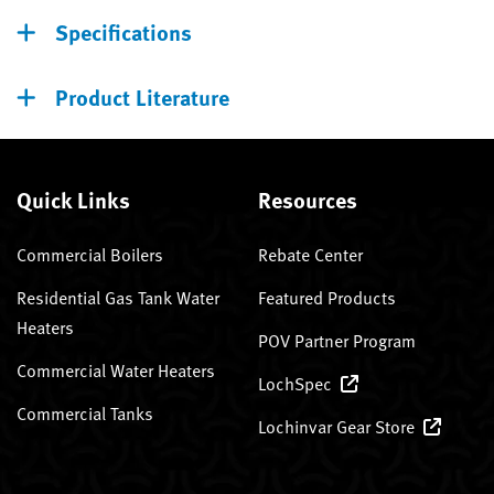
Specifications
Product Literature
Quick Links
Resources
Commercial Boilers
Rebate Center
Residential Gas Tank Water
Featured Products
Heaters
POV Partner Program
Commercial Water Heaters
LochSpec
Commercial Tanks
Lochinvar Gear Store