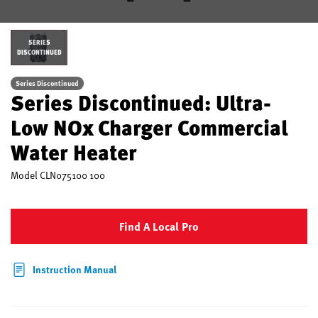
SERIES
DISCONTINUED
Series Discontinued
Series Discontinued: Ultra-
Low NOx Charger Commercial
Water Heater
Model
CLN075100 100
Find A Local Pro
Instruction Manual