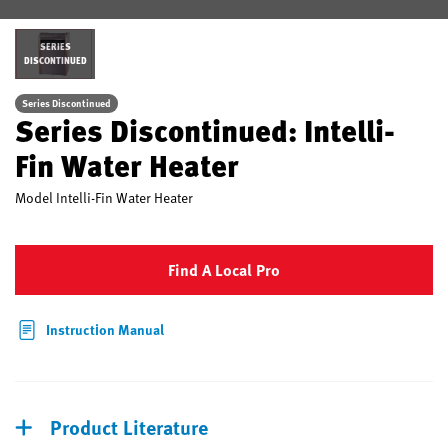
SERIES
DISCONTINUED
Series Discontinued
Series Discontinued: Intelli-
Fin Water Heater
Model
Intelli-Fin Water Heater
Find A Local Pro
Instruction Manual
Product Literature