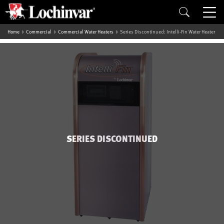
Home
Commercial
Commercial Water Heaters
Series Discontinued: Intelli-Fin Water Heater
SERIES DISCONTINUED