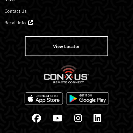
Contact Us
Recall Info
View Locator