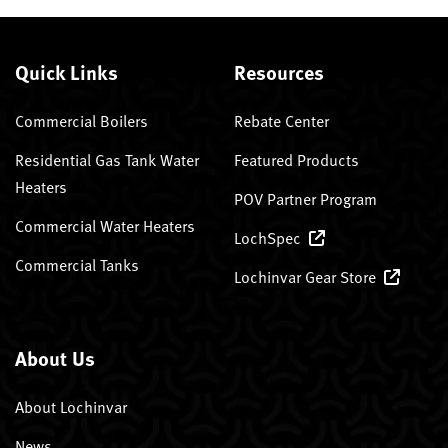
Quick Links
Resources
Commercial Boilers
Rebate Center
Residential Gas Tank Water
Featured Products
Heaters
POV Partner Program
Commercial Water Heaters
LochSpec
Commercial Tanks
Lochinvar Gear Store
About Us
About Lochinvar
News