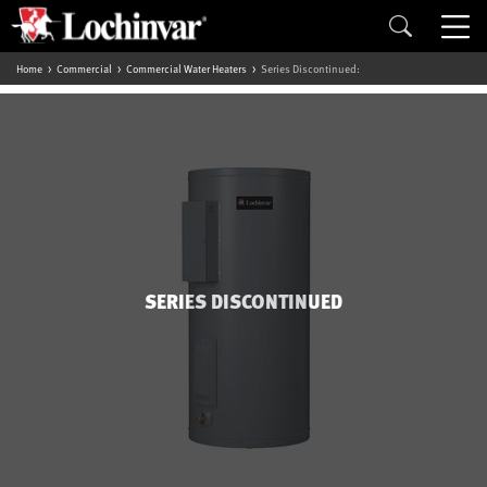
Home
Commercial
Commercial Water Heaters
Series Discontinued:
SERIES DISCONTINUED