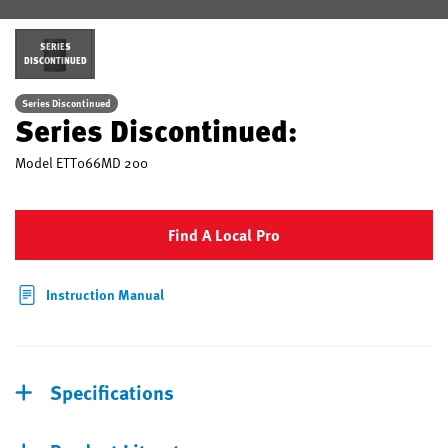
SERIES
DISCONTINUED
Series Discontinued
Series Discontinued:
Model
ETT066MD 200
Find A Local Pro
Instruction Manual
Specifications