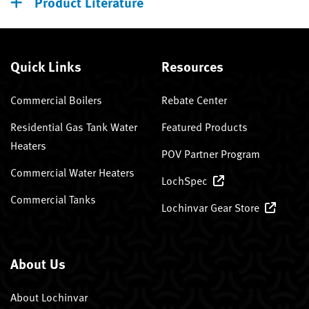
Product Literature
Quick Links
Resources
Commercial Boilers
Rebate Center
Residential Gas Tank Water
Featured Products
Heaters
POV Partner Program
Commercial Water Heaters
LochSpec
Commercial Tanks
Lochinvar Gear Store
About Us
About Lochinvar