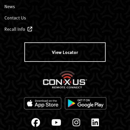
News
Contact Us
Recall Info
View Locator