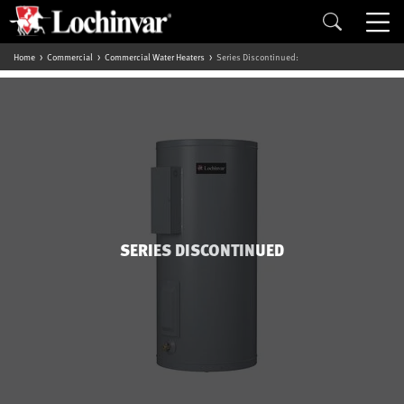
Home
Commercial
Commercial Water Heaters
Series Discontinued:
SERIES DISCONTINUED