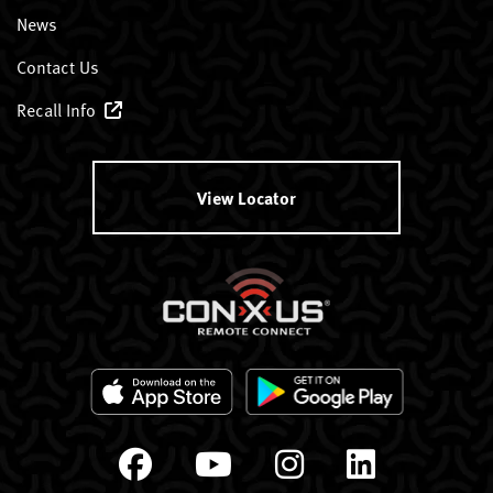
News
Contact Us
Recall Info
View Locator