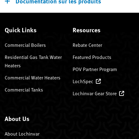
Documentation sur les produits
Quick Links
Resources
Commercial Boilers
Rebate Center
Residential Gas Tank Water
Featured Products
Heaters
POV Partner Program
Commercial Water Heaters
LochSpec
Commercial Tanks
Lochinvar Gear Store
About Us
About Lochinvar