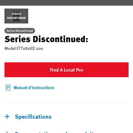
SERIES
DISCONTINUED
Series Discontinued
Series Discontinued:
Model
ETT082KD 200
Find A Local Pro
Manuel d’instructions
Specifications