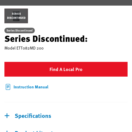
SERIES
DISCONTINUED
Series Discontinued
Series Discontinued:
Model
ETT082MD 200
Find A Local Pro
Instruction Manual
Specifications