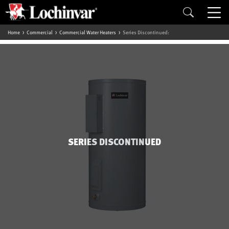
Home
Commercial
Commercial Water Heaters
Series Discontinued:
SERIES DISCONTINUED