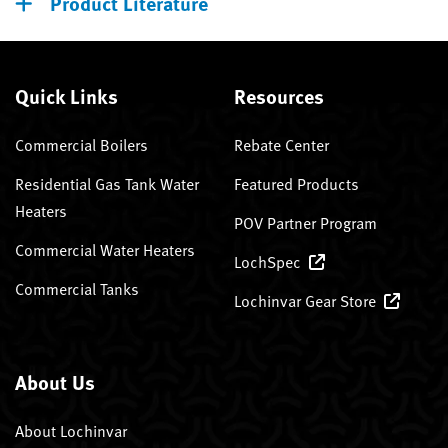
Product Literature
Quick Links
Resources
Commercial Boilers
Rebate Center
Residential Gas Tank Water
Featured Products
Heaters
POV Partner Program
Commercial Water Heaters
LochSpec
Commercial Tanks
Lochinvar Gear Store
About Us
About Lochinvar