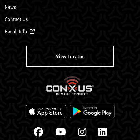
News
Contact Us
Recall Info
View Locator