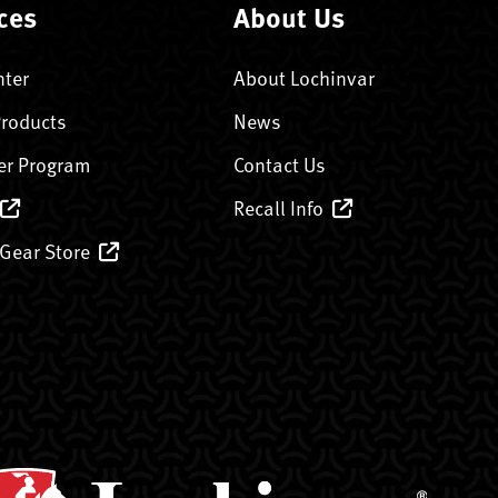
ces
About Us
nter
About Lochinvar
Products
News
er Program
Contact Us
Recall Info
 Gear Store