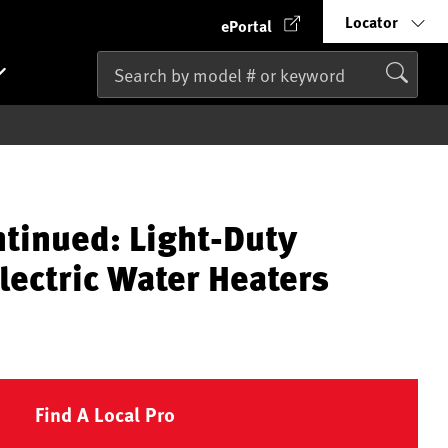
Locator
ePortal
ntinued: Light-Duty
lectric Water Heaters
Find A Local Pro