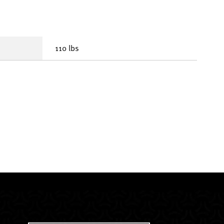
110 lbs