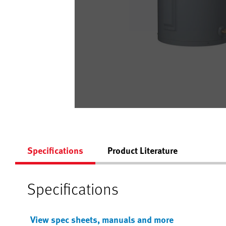
Specifications
Product Literature
Specifications
View spec sheets, manuals and more