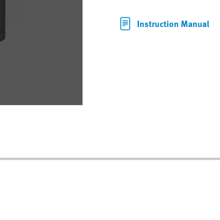
Instruction Manual