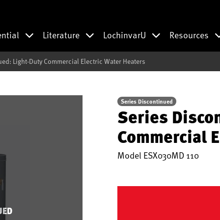
ential
Literature
LochinvarU
Resources
ued: Light-Duty Commercial Electric Water Heaters
Series Discontinued
Series Disco
Commercial E
Model
ESX030MD 110
UED