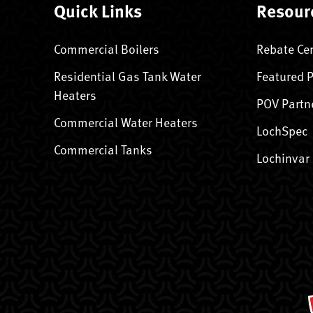
Quick Links
Resour
Commercial Boilers
Rebate Ce
Residential Gas Tank Water
Featured 
Heaters
POV Partn
Commercial Water Heaters
LochSpec
Commercial Tanks
Lochinvar