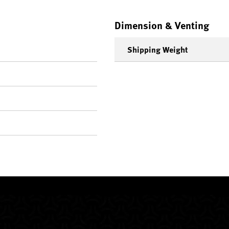
Dimension & Venting
Shipping Weight