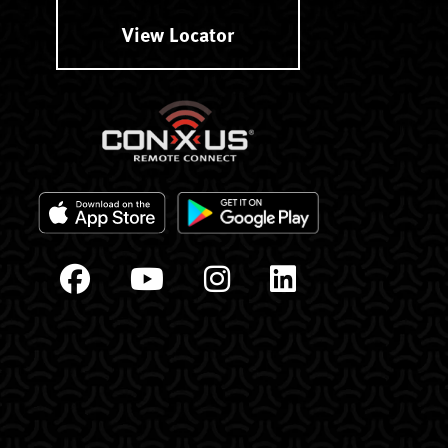
View Locator