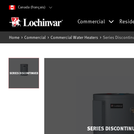
Canada (français)
Commercial
Resid
Home
Commercial
Commercial Water Heaters
Series Discontin
SERIES DISCONTINUED
SERIES DISCONTIN