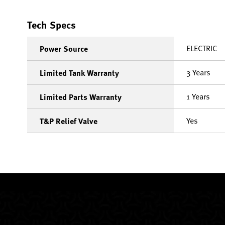
Tech Specs
ELECTRIC
Power Source
3 Years
Limited Tank Warranty
1 Years
Limited Parts Warranty
Yes
T&P Relief Valve