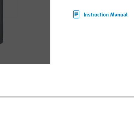
Instruction Manual