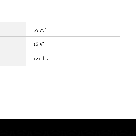
55.75"
16.5"
121 lbs