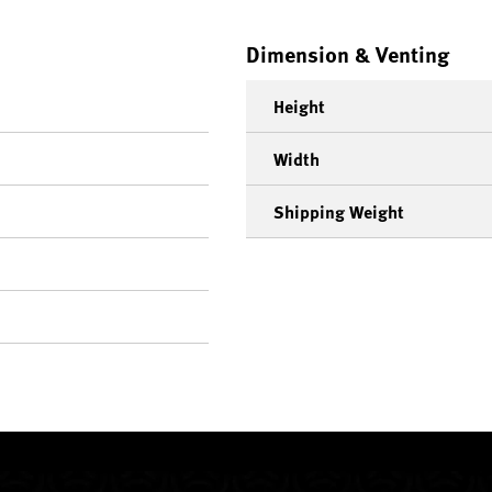
Dimension & Venting
Height
Width
Shipping Weight