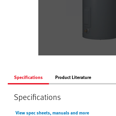
Specifications
Product Literature
Specifications
View spec sheets, manuals and more