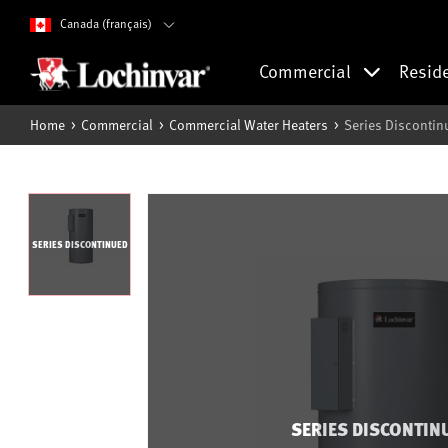
Canada (français)
Commercial
Resid
Home
Commercial
Commercial Water Heaters
Series Discontin
SERIES DISCONTINUED
SERIES DISCONTIN