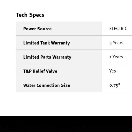
Tech Specs
ELECTRIC
Power Source
3 Years
Limited Tank Warranty
1 Years
Limited Parts Warranty
Yes
T&P Relief Valve
0.75"
Water Connection Size