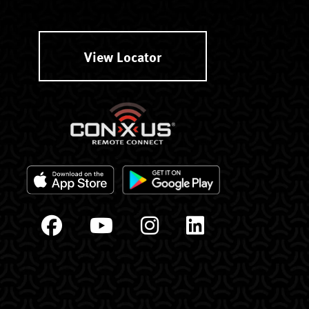
View Locator