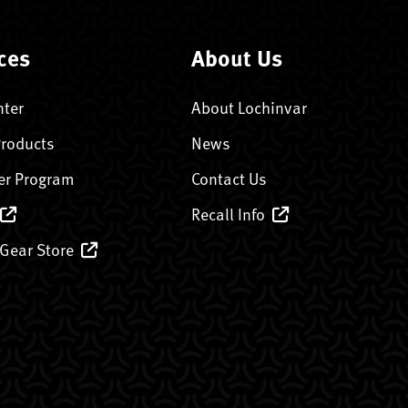
ces
About Us
nter
About Lochinvar
Products
News
er Program
Contact Us
Recall Info
 Gear Store