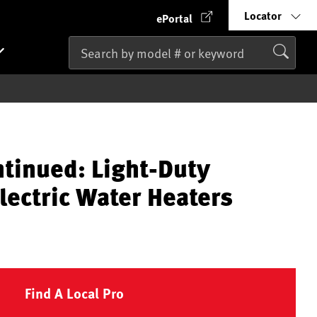
Locator
ePortal
ntinued: Light-Duty
lectric Water Heaters
Find A Local Pro