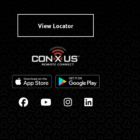
View Locator