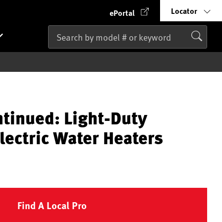
Locator
ePortal
ntinued: Light-Duty
lectric Water Heaters
Find A Local Pro