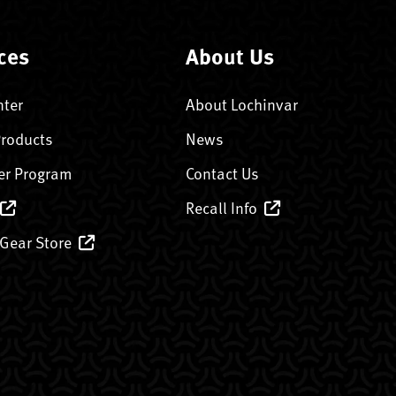
ces
About Us
nter
About Lochinvar
Products
News
er Program
Contact Us
Recall Info
 Gear Store