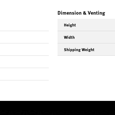
Dimension & Venting
Height
Width
Shipping Weight