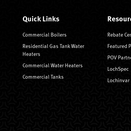
Quick Links
Resour
Commercial Boilers
Rebate Ce
Residential Gas Tank Water
Featured 
Heaters
POV Partn
Commercial Water Heaters
LochSpec
Commercial Tanks
Lochinvar