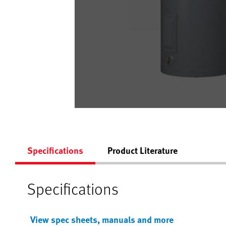
Specifications
Product Literature
Specifications
View spec sheets, manuals and more