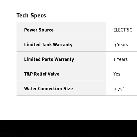
Tech Specs
Power Source
ELECTRIC
Limited Tank Warranty
3 Years
Limited Parts Warranty
1 Years
T&P Relief Valve
Yes
Water Connection Size
0.75"