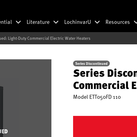
ential
Literature
LochinvarU
Resources
ued: Light-Duty Commercial Electric Water Heaters
Series Discontinued
Series Disco
Commercial E
Model
ETT050FD 110
UED