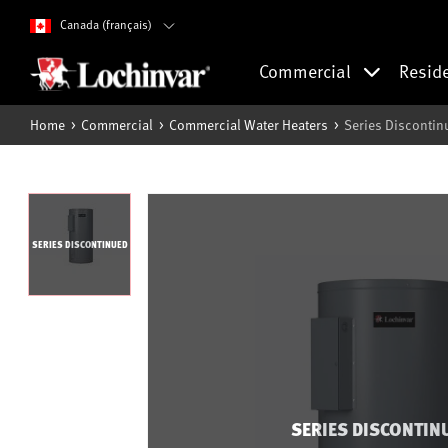
Canada (français)
Commercial
Resid
Home
Commercial
Commercial Water Heaters
Series Discontin
SERIES DISCONTINUED
SERIES DISCONTIN