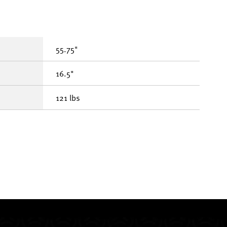
55.75"
16.5"
121 lbs