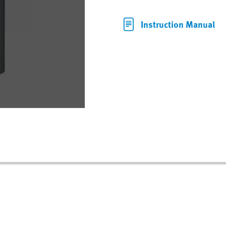
Instruction Manual