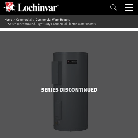
Home
Commercial
Commercial Water Heaters
Series Discontinued: Light-Duty Commercial Electric Water Heaters
SERIES DISCONTINUED