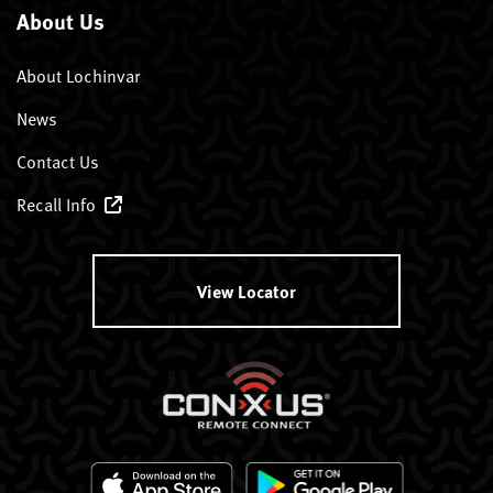
About Us
About Lochinvar
News
Contact Us
Recall Info
View Locator