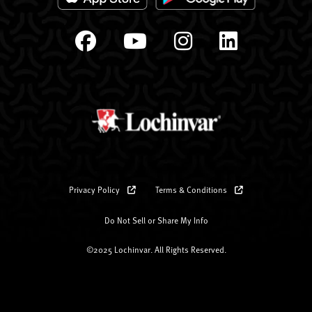
Privacy Policy
Terms & Conditions
Do Not Sell or Share My Info
©2025 Lochinvar. All Rights Reserved.