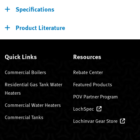
Specifications
Product Literature
Quick Links
Resources
Commercial Boilers
Rebate Center
Residential Gas Tank Water
Featured Products
Heaters
POV Partner Program
Commercial Water Heaters
LochSpec
Commercial Tanks
Lochinvar Gear Store