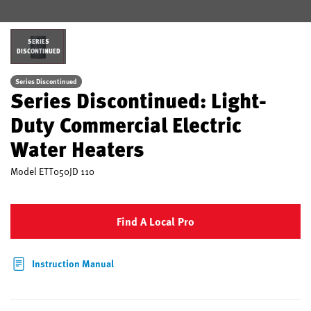
SERIES
DISCONTINUED
Series Discontinued
Series Discontinued: Light-
Duty Commercial Electric
Water Heaters
Model
ETT050JD 110
Find A Local Pro
Instruction Manual