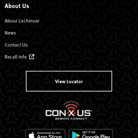
About Us
About Lochinvar
News
Contact Us
Recall Info
View Locator