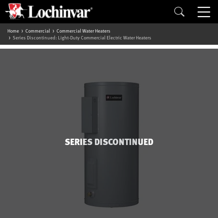
Home
Commercial
Commercial Water Heaters
Series Discontinued: Light-Duty Commercial Electric Water Heaters
SERIES DISCONTINUED