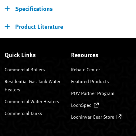
Specifications
Product Literature
Quick Links
Resources
Commercial Boilers
Rebate Center
Residential Gas Tank Water
Featured Products
Heaters
POV Partner Program
Commercial Water Heaters
LochSpec
Commercial Tanks
Lochinvar Gear Store