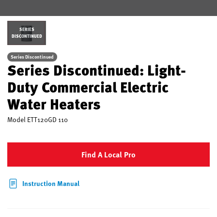
SERIES
DISCONTINUED
Series Discontinued
Series Discontinued: Light-
Duty Commercial Electric
Water Heaters
Model
ETT120GD 110
Find A Local Pro
Instruction Manual