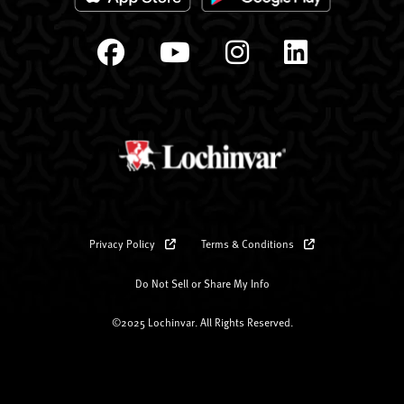
Privacy Policy
Terms & Conditions
Do Not Sell or Share My Info
©2025 Lochinvar. All Rights Reserved.