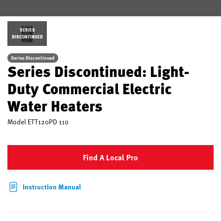
SERIES
DISCONTINUED
Series Discontinued
Series Discontinued: Light-
Duty Commercial Electric
Water Heaters
Model
ETT120PD 110
Find A Local Pro
Instruction Manual