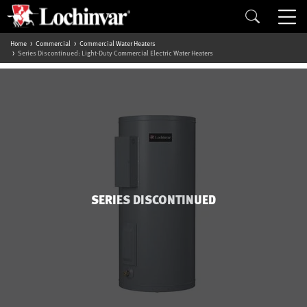
Home
Commercial
Commercial Water Heaters
Series Discontinued: Light-Duty Commercial Electric Water Heaters
SERIES DISCONTINUED