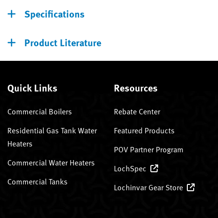
Specifications
Product Literature
Quick Links
Resources
Commercial Boilers
Rebate Center
Residential Gas Tank Water
Featured Products
Heaters
POV Partner Program
Commercial Water Heaters
LochSpec
Commercial Tanks
Lochinvar Gear Store