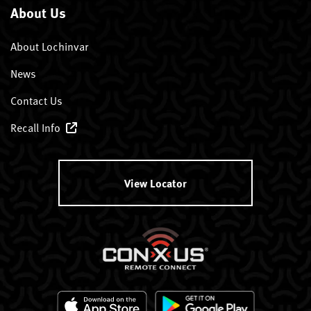
About Us
About Lochinvar
News
Contact Us
Recall Info
View Locator