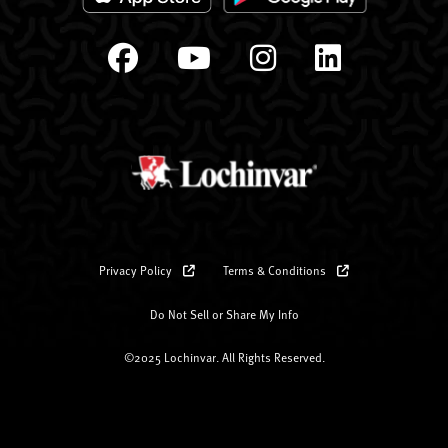
Privacy Policy
Terms & Conditions
Do Not Sell or Share My Info
©2025 Lochinvar. All Rights Reserved.