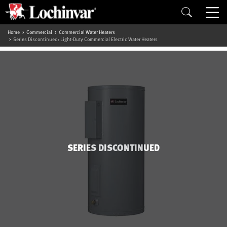
Home
Commercial
Commercial Water Heaters
Series Discontinued: Light-Duty Commercial Electric Water Heaters
SERIES DISCONTINUED