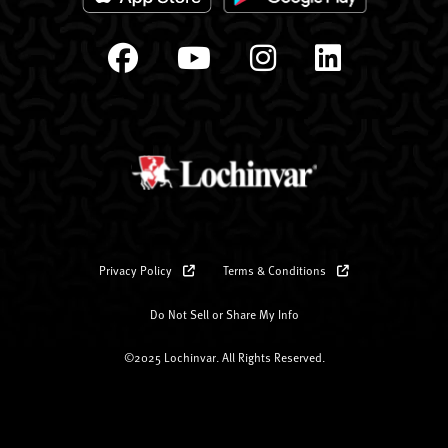
Privacy Policy
Terms & Conditions
Do Not Sell or Share My Info
©2025 Lochinvar. All Rights Reserved.