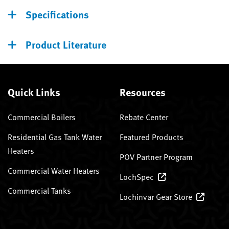
Specifications
Product Literature
Quick Links
Resources
Commercial Boilers
Rebate Center
Residential Gas Tank Water
Featured Products
Heaters
POV Partner Program
Commercial Water Heaters
LochSpec
Commercial Tanks
Lochinvar Gear Store