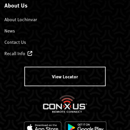
About Us
About Lochinvar
News
Contact Us
Recall Info
View Locator