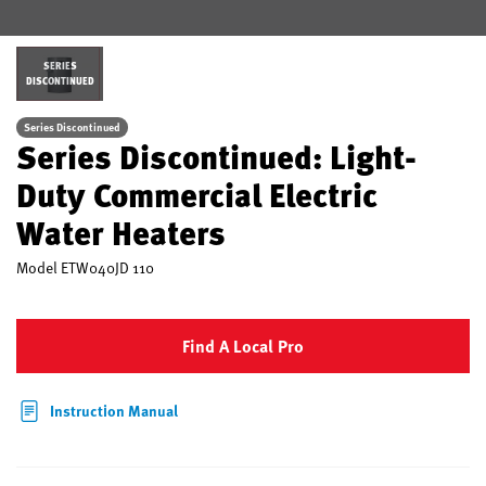
SERIES
DISCONTINUED
Series Discontinued
Series Discontinued: Light-
Duty Commercial Electric
Water Heaters
Model
ETW040JD 110
Find A Local Pro
Instruction Manual