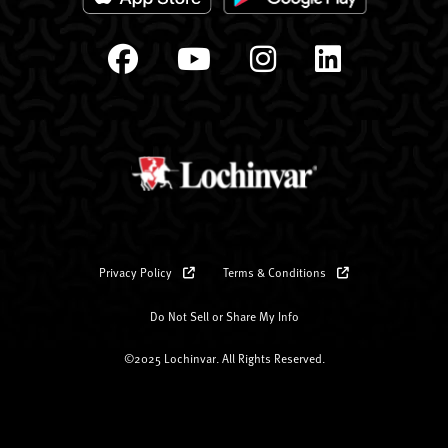
Privacy Policy
Terms & Conditions
Do Not Sell or Share My Info
©2025 Lochinvar. All Rights Reserved.