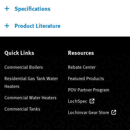
Specifications
Product Literature
Quick Links
Resources
Commercial Boilers
Rebate Center
Residential Gas Tank Water
Featured Products
Heaters
POV Partner Program
Commercial Water Heaters
LochSpec
Commercial Tanks
Lochinvar Gear Store