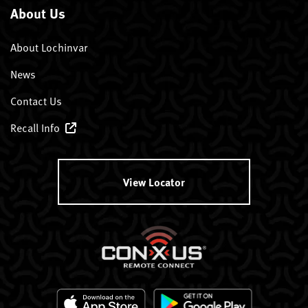
About Us
About Lochinvar
News
Contact Us
Recall Info
View Locator