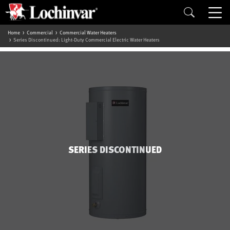
Home
Commercial
Commercial Water Heaters
Series Discontinued: Light-Duty Commercial Electric Water Heaters
SERIES DISCONTINUED