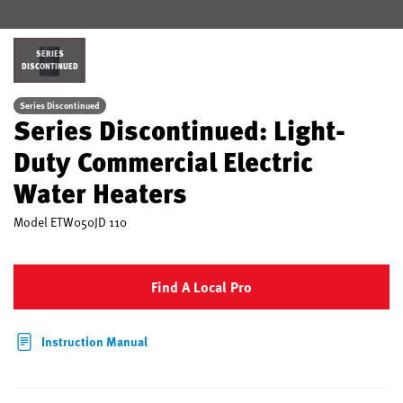
SERIES
DISCONTINUED
Series Discontinued
Series Discontinued: Light-
Duty Commercial Electric
Water Heaters
Model
ETW050JD 110
Find A Local Pro
Instruction Manual