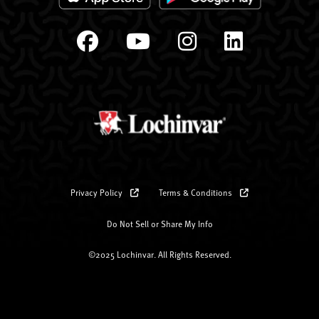
Privacy Policy
Terms & Conditions
Do Not Sell or Share My Info
©2025 Lochinvar. All Rights Reserved.