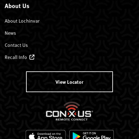
About Us
About Lochinvar
News
Contact Us
Recall Info
View Locator