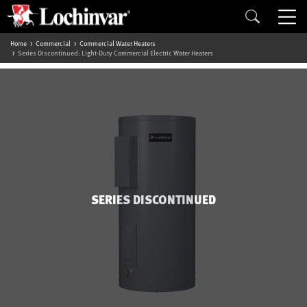
Home
Commercial
Commercial Water Heaters
Series Discontinued: Light-Duty Commercial Electric Water Heaters
SERIES DISCONTINUED