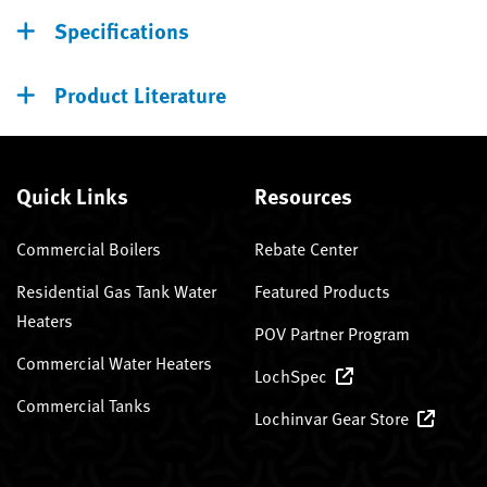
Specifications
Product Literature
Quick Links
Resources
Commercial Boilers
Rebate Center
Residential Gas Tank Water
Featured Products
Heaters
POV Partner Program
Commercial Water Heaters
LochSpec
Commercial Tanks
Lochinvar Gear Store