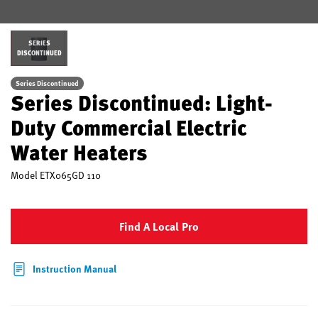
SERIES
DISCONTINUED
Series Discontinued
Series Discontinued: Light-
Duty Commercial Electric
Water Heaters
Model
ETX065GD 110
Find A Local Pro
Instruction Manual