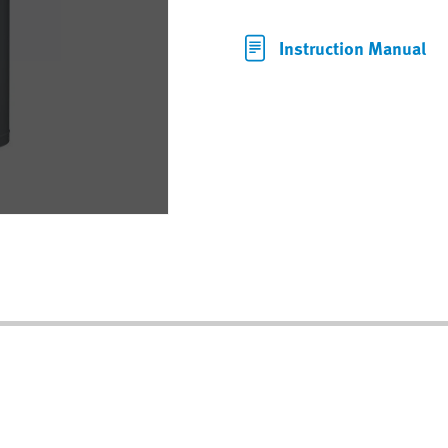
Instruction Manual