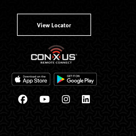
View Locator