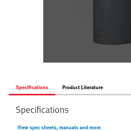
Specifications
Product Literature
Specifications
View spec sheets, manuals and more