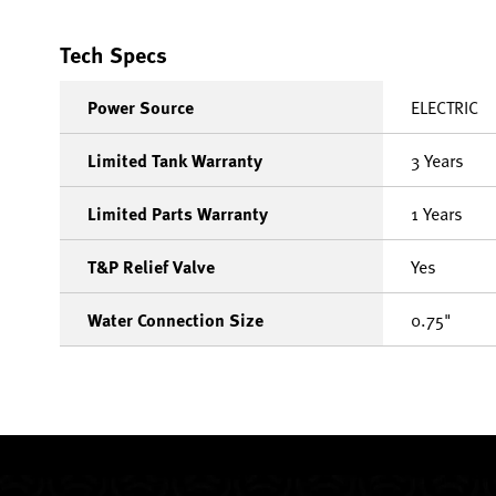
Tech Specs
Power Source
ELECTRIC
Limited Tank Warranty
3 Years
Limited Parts Warranty
1 Years
T&P Relief Valve
Yes
Water Connection Size
0.75"