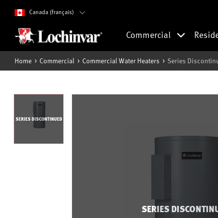
Canada (français)
Commercial
Resid
Home
Commercial
Commercial Water Heaters
Series Discontin
SERIES DISCONTINUED
SERIES DISCONTIN