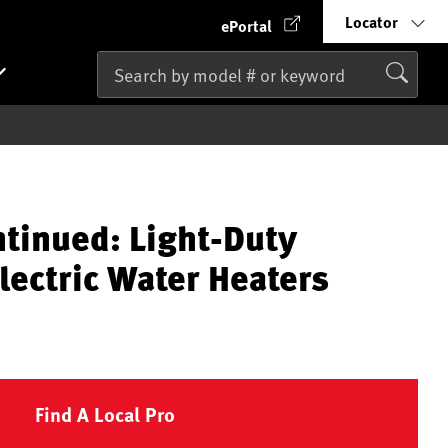
Locator
ePortal
ntinued: Light-Duty
lectric Water Heaters
Find A Local Pro