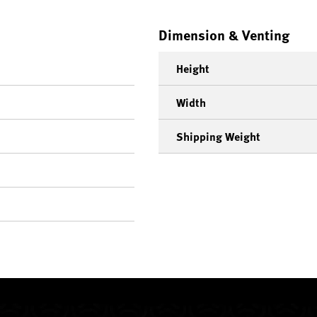
Dimension & Venting
Height
Width
Shipping Weight