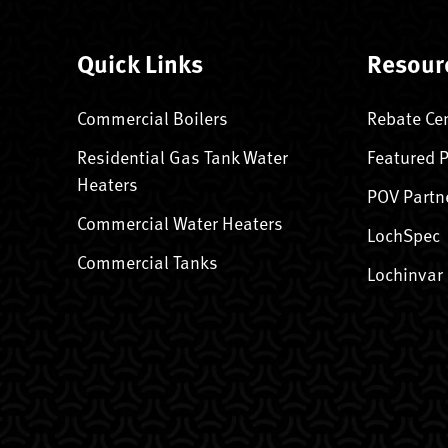
Quick Links
Resour
Commercial Boilers
Rebate Ce
Residential Gas Tank Water
Featured 
Heaters
POV Partn
Commercial Water Heaters
LochSpec
Commercial Tanks
Lochinvar