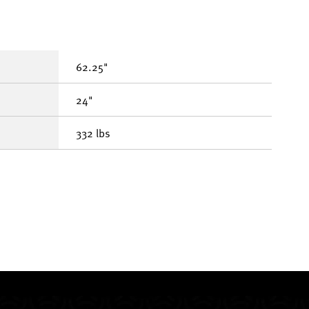
62.25"
24"
332 lbs