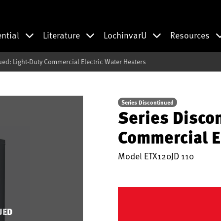
ential
Literature
LochinvarU
Resources
ued: Light-Duty Commercial Electric Water Heaters
Series Discontinued
Series Disco
Commercial E
Model
ETX120JD 110
UED