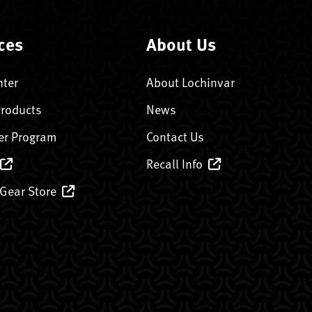
ces
About Us
nter
About Lochinvar
Products
News
er Program
Contact Us
Recall Info
 Gear Store