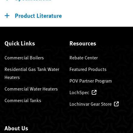
Product Literature
Quick Links
Resources
Commercial Boilers
Rebate Center
Residential Gas Tank Water
Featured Products
Heaters
POV Partner Program
Commercial Water Heaters
LochSpec
Commercial Tanks
Lochinvar Gear Store
About Us