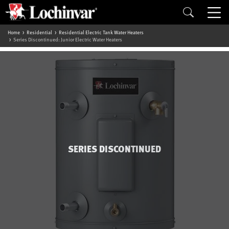
Home
Residential
Residential Electric Tank Water Heaters
Series Discontinued: Junior Electric Water Heaters
SERIES DISCONTINUED