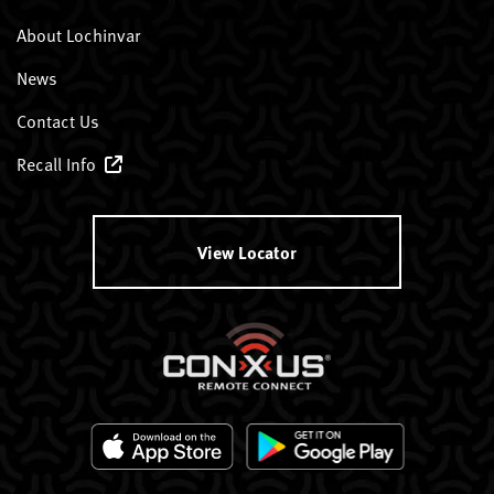
About Lochinvar
News
Contact Us
Recall Info
View Locator