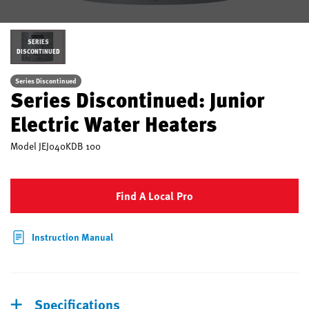
SERIES
DISCONTINUED
Series Discontinued
Series Discontinued: Junior
Electric Water Heaters
Model
JEJ040KDB 100
Find A Local Pro
Instruction Manual
Specifications