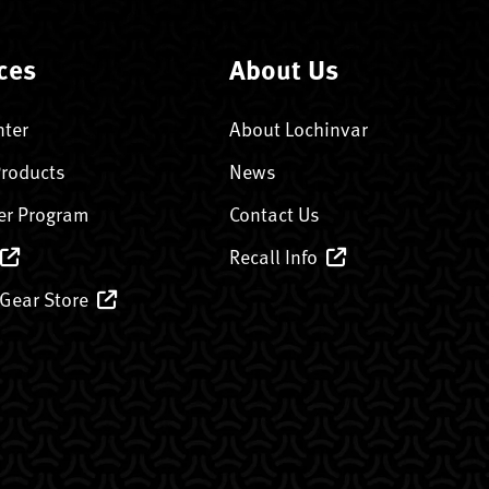
ces
About Us
nter
About Lochinvar
Products
News
er Program
Contact Us
Recall Info
 Gear Store