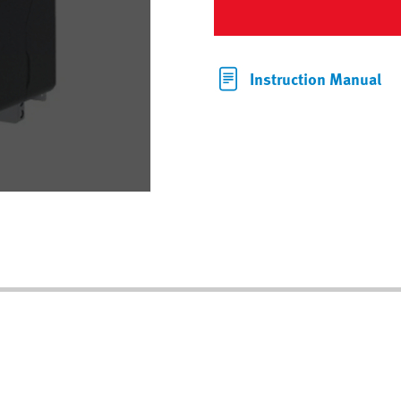
Instruction Manual