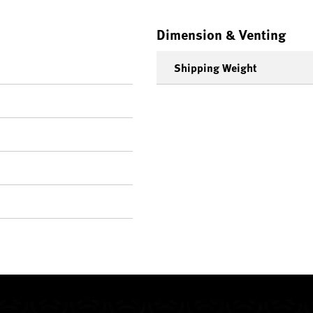
Dimension & Venting
Shipping Weight