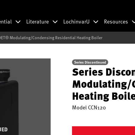
ential
Literature
LochinvarU
Resources
DET® Modulating/Condensing Residential Heating Boiler
Series Discontinued
Series Disco
Modulating/C
Heating Boil
Model
CCN120
UED