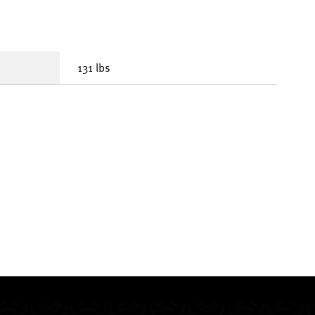
131 lbs