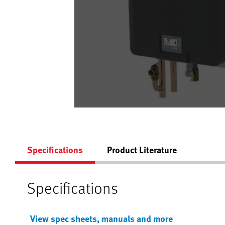
Specifications
Product Literature
Specifications
View spec sheets, manuals and more