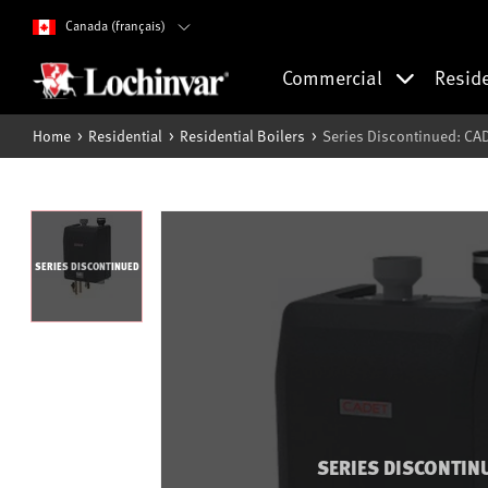
Canada (français)
Commercial
Resid
Home
Residential
Residential Boilers
Series Discontinued: CA
SERIES DISCONTINUED
SERIES DISCONTIN