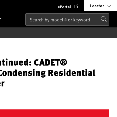
Locator
ePortal
ntinued: CADET®
ondensing Residential
er