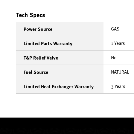
Tech Specs
GAS
Power Source
1 Years
Limited Parts Warranty
No
T&P Relief Valve
NATURAL
Fuel Source
3 Years
Limited Heat Exchanger Warranty