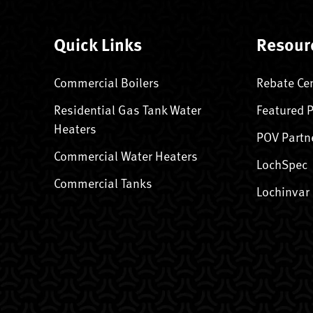
Quick Links
Resour
Commercial Boilers
Rebate Ce
Residential Gas Tank Water
Featured 
Heaters
POV Partn
Commercial Water Heaters
LochSpec
Commercial Tanks
Lochinvar