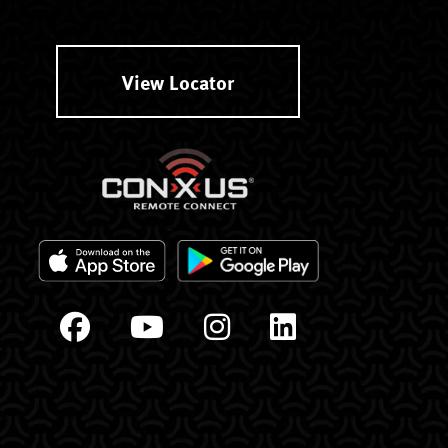
View Locator