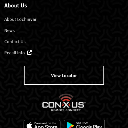
About Us
About Lochinvar
News
Contact Us
Recall Info
View Locator