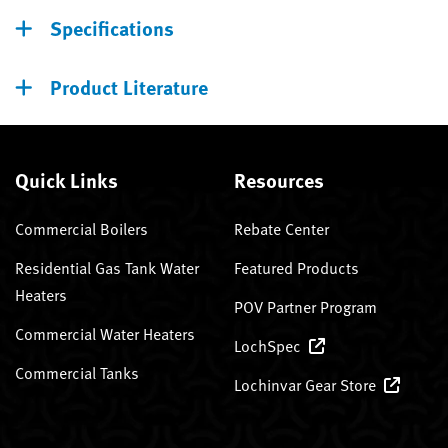
Specifications
Product Literature
Quick Links
Resources
Commercial Boilers
Rebate Center
Residential Gas Tank Water
Featured Products
Heaters
POV Partner Program
Commercial Water Heaters
LochSpec
Commercial Tanks
Lochinvar Gear Store