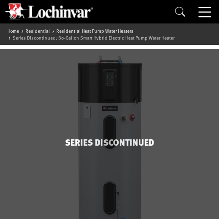
Home
Residential
Residential Heat Pump Water Heaters
Series Discontinued: 80-Gallon Smart Hybrid Electric Heat Pump Water Heater
SERIES DISCONTINUED