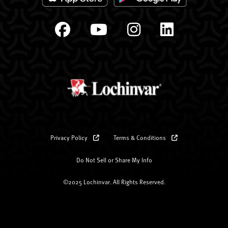
Privacy Policy
Terms & Conditions
Do Not Sell or Share My Info
©2025 Lochinvar. All Rights Reserved.