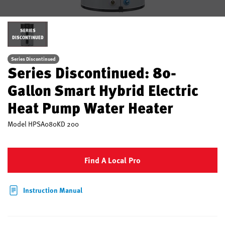
SERIES
DISCONTINUED
Series Discontinued
Series Discontinued: 80-
Gallon Smart Hybrid Electric
Heat Pump Water Heater
Model
HPSA080KD 200
Find A Local Pro
Instruction Manual