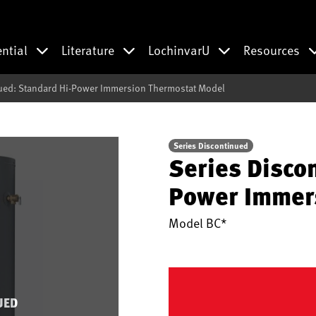
ential
Literature
LochinvarU
Resources
nued: Standard Hi-Power Immersion Thermostat Model
Series Discontinued
Series Disco
Power Immer
Model
BC*
UED