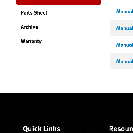
Manual 
Parts Sheet
Archive
Manual 
Warranty
Manual
Manual 
Quick Links
Resour