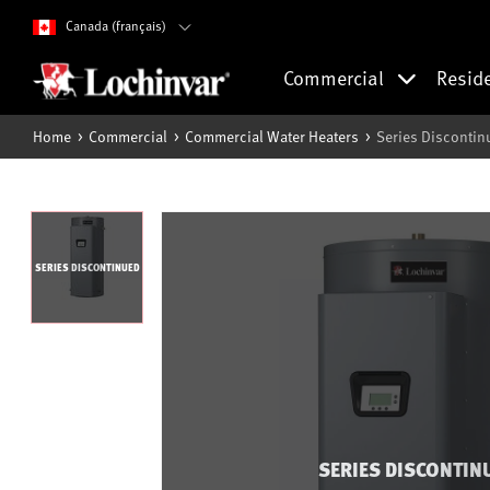
Canada (français)
Commercial
Resid
Home
Commercial
Commercial Water Heaters
Series Disconti
SERIES DISCONTINUED
SERIES DISCONTIN