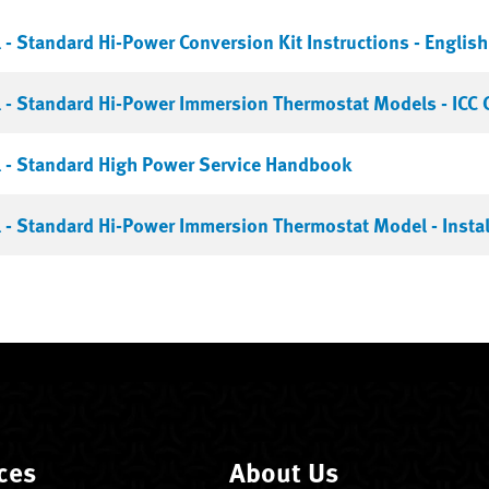
- Standard Hi-Power Conversion Kit Instructions - English
- Standard Hi-Power Immersion Thermostat Models - ICC C
 - Standard High Power Service Handbook
- Standard Hi-Power Immersion Thermostat Model - Instal
ces
About Us