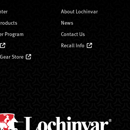
nter
About Lochinvar
Products
News
er Program
Contact Us
Recall Info
 Gear Store