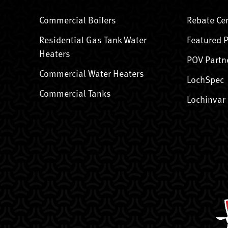
Commercial Boilers
Rebate Ce
Residential Gas Tank Water
Featured 
Heaters
POV Partn
Commercial Water Heaters
LochSpec
Commercial Tanks
Lochinvar