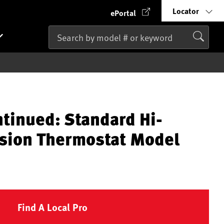
Locator
ePortal
ntinued: Standard Hi-
sion Thermostat Model
Find A Local Pro