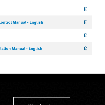
ontrol Manual - English
lation Manual - English