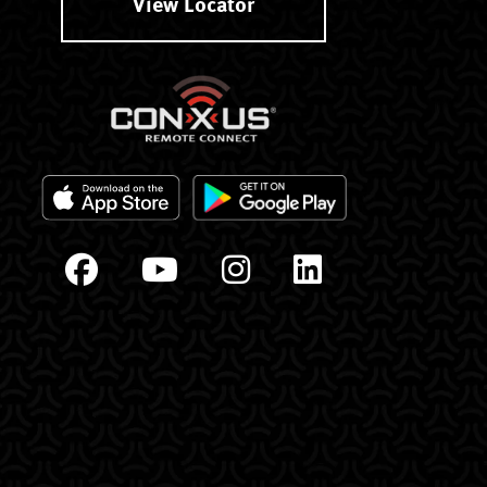
View Locator