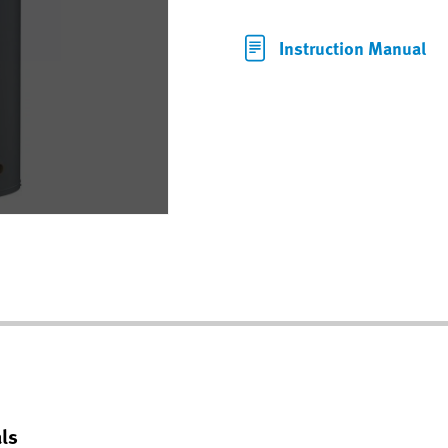
Instruction Manual
ls