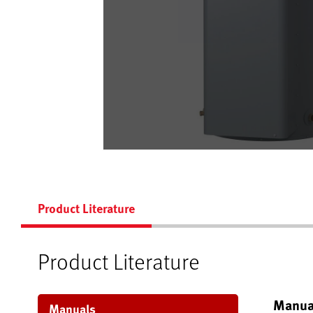
Product Literature
Product Literature
Manua
Manuals