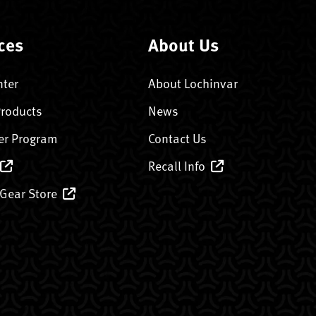
ces
About Us
nter
About Lochinvar
Products
News
er Program
Contact Us
Recall Info
 Gear Store