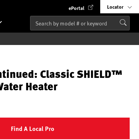
Locator
ePortal
ntinued: Classic SHIELD™
ater Heater
Find A Local Pro