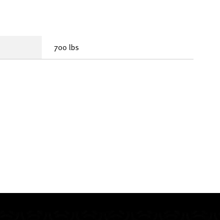
700 lbs