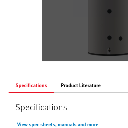
Specifications
Product Literature
Specifications
View spec sheets, manuals and more