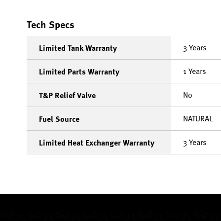
Tech Specs
3 Years
Limited Tank Warranty
1 Years
Limited Parts Warranty
No
T&P Relief Valve
NATURAL
Fuel Source
3 Years
Limited Heat Exchanger Warranty