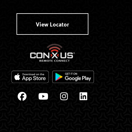
View Locator