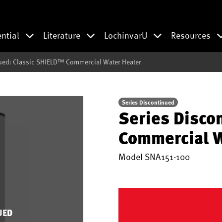
ential
Literature
LochinvarU
Resources
ued: Classic SHIELD™ Commercial Water Heater
Series Discontinued
Series Disco
Commercial W
Model
SNA151-100
UED