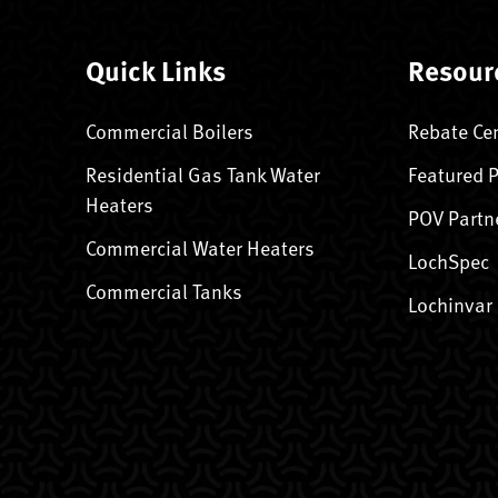
Quick Links
Resour
Commercial Boilers
Rebate Ce
Residential Gas Tank Water
Featured 
Heaters
POV Partn
Commercial Water Heaters
LochSpec
Commercial Tanks
Lochinvar