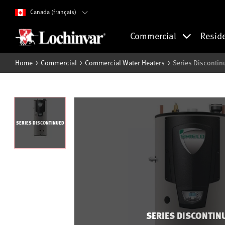
Canada (français)
Commercial
Resid
Home
Commercial
Commercial Water Heaters
Series Discontin
SERIES DISCONTINUED
SERIES DISCONTIN