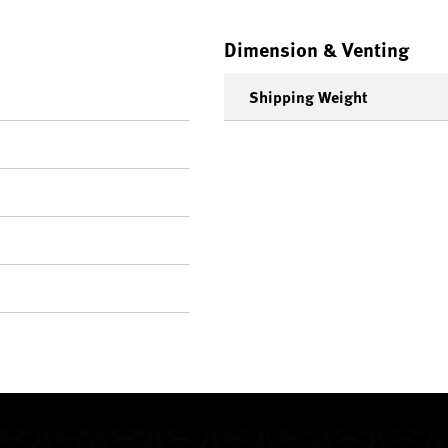
Dimension & Venting
Shipping Weight