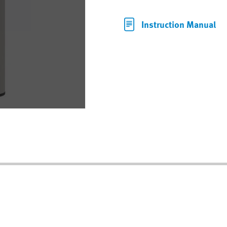
Instruction Manual