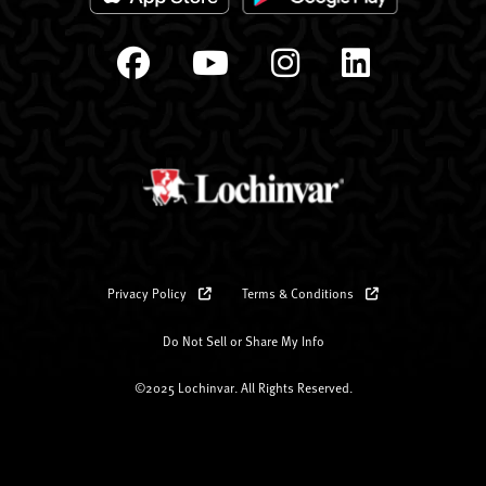
Privacy Policy
Terms & Conditions
Do Not Sell or Share My Info
©2025 Lochinvar. All Rights Reserved.