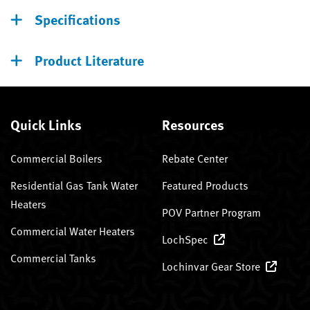
Specifications
Product Literature
Quick Links
Resources
Commercial Boilers
Rebate Center
Residential Gas Tank Water
Featured Products
Heaters
POV Partner Program
Commercial Water Heaters
LochSpec
Commercial Tanks
Lochinvar Gear Store