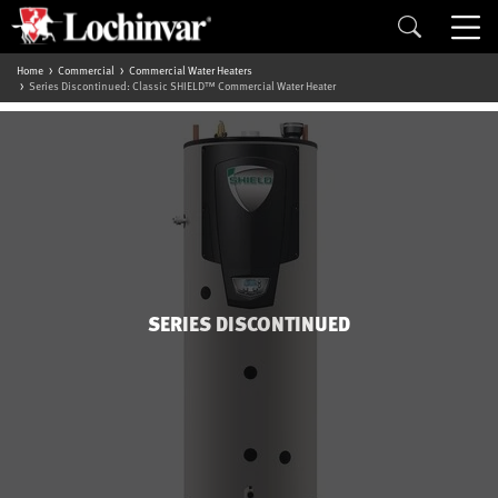
Home
Commercial
Commercial Water Heaters
Series Discontinued: Classic SHIELD™ Commercial Water Heater
SERIES DISCONTINUED