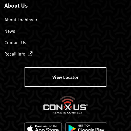
About Us
About Lochinvar
News
Contact Us
Recall Info
View Locator