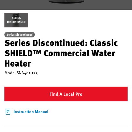
SERIES
DISCONTINUED
Series Discontinued
Series Discontinued: Classic
SHIELD™ Commercial Water
Heater
Model
SNA401-125
Find A Local Pro
Instruction Manual