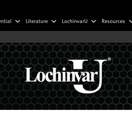
ential
Literature
LochinvarU
Resources