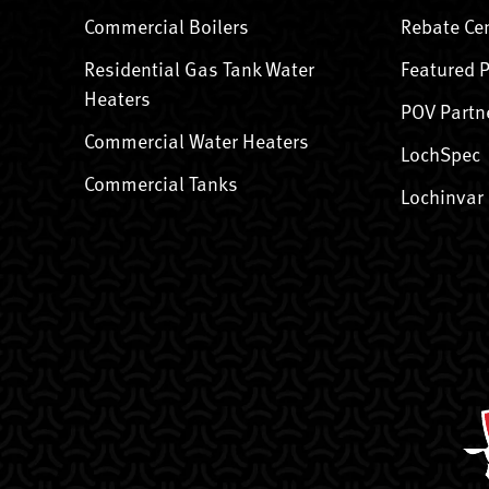
Commercial Boilers
Rebate Ce
Residential Gas Tank Water
Featured 
Heaters
POV Partn
Commercial Water Heaters
LochSpec
Commercial Tanks
Lochinvar