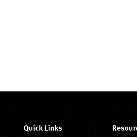
Quick Links
Resour