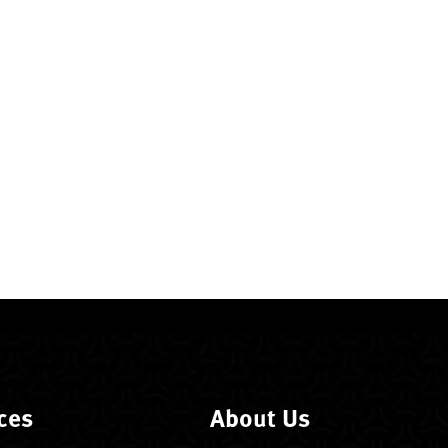
ces
About Us