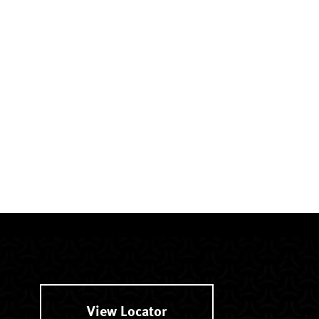
View Locator