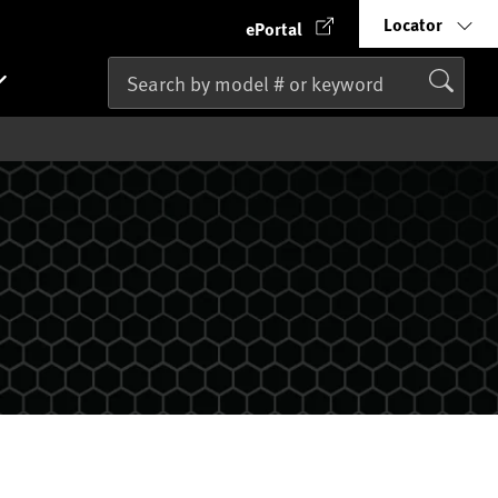
Locator
ePortal