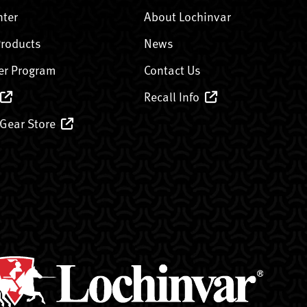
nter
About Lochinvar
Products
News
er Program
Contact Us
Recall Info
 Gear Store