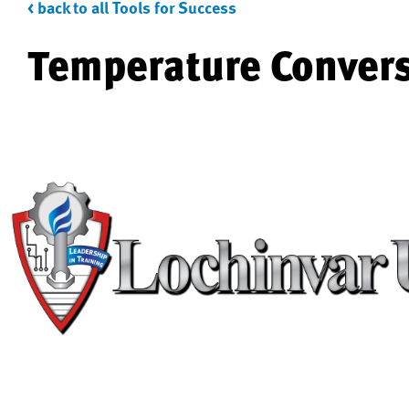
< back to all Tools for Success
Temperature Conver