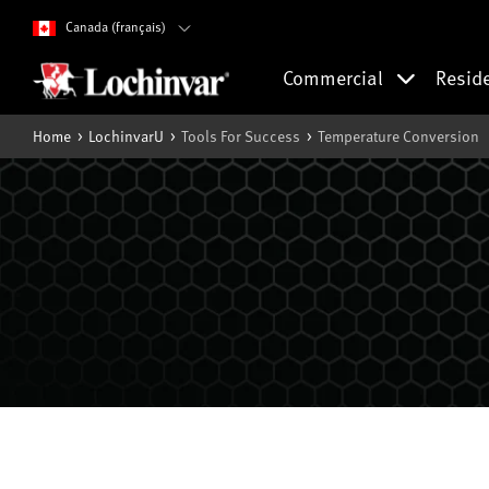
Canada (français)
Commercial
Resid
Home
LochinvarU
Tools For Success
Temperature Conversion