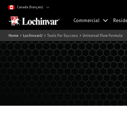
Canada (français)
Commercial
Resid
Home
LochinvarU
Tools For Success
Universal Flow Formula