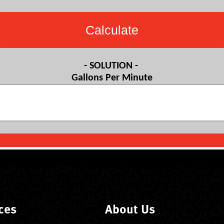
ces
About Us