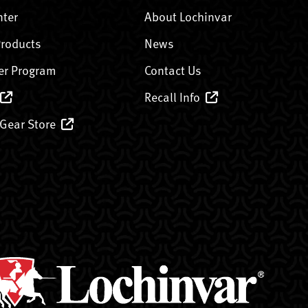
nter
About Lochinvar
Products
News
er Program
Contact Us
Recall Info
 Gear Store