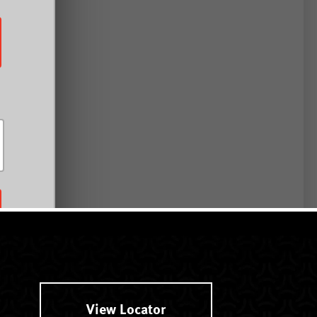
View Locator