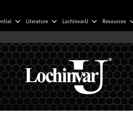
ential
Literature
LochinvarU
Resources