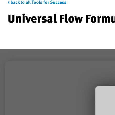
< back to all Tools for Success
Universal Flow Form