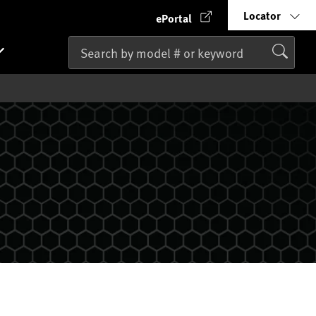
Locator
ePortal