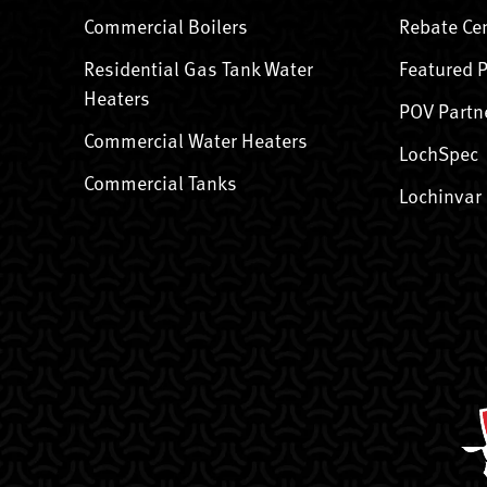
Commercial Boilers
Rebate Ce
Residential Gas Tank Water
Featured 
Heaters
POV Partn
Commercial Water Heaters
LochSpec
Commercial Tanks
Lochinvar