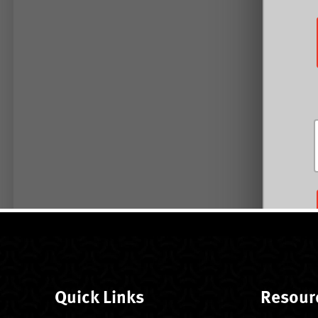
Quick Links
Resour