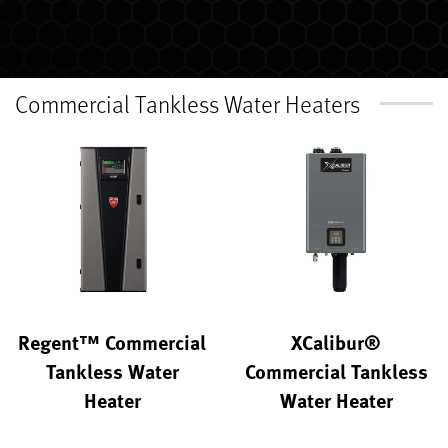
Commercial Tankless Water Heaters
Regent™ Commercial
XCalibur®
Tankless Water
Commercial Tankless
Heater
Water Heater