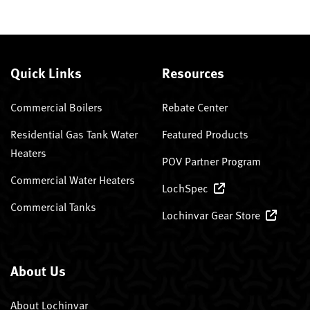
Quick Links
Resources
Commercial Boilers
Rebate Center
Residential Gas Tank Water
Featured Products
Heaters
POV Partner Program
Commercial Water Heaters
LochSpec
Commercial Tanks
Lochinvar Gear Store
About Us
About Lochinvar