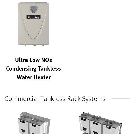
Ultra Low NOx
Condensing Tankless
Water Heater
Commercial Tankless Rack Systems