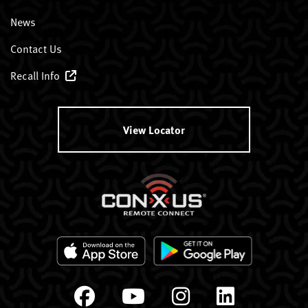
News
Contact Us
Recall Info
View Locator