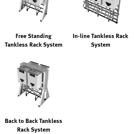
Free Standing
In-line Tankless Rack
Tankless Rack System
System
Back to Back Tankless
Rack System