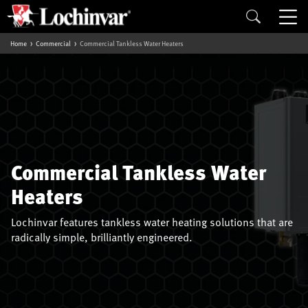
Home
Commercial
Commercial Tankless Water Heaters
Commercial Tankless Water
Heaters
Lochinvar features tankless water heating solutions that are
radically simple, brilliantly engineered.