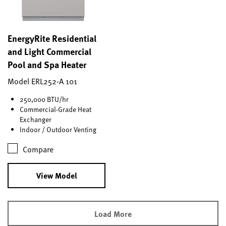
EnergyRite Residential
and Light Commercial
Pool and Spa Heater
Model ERL252-A 101
250,000 BTU/hr
Commercial-Grade Heat
Exchanger
Indoor / Outdoor Venting
Compare
View Model
Load More