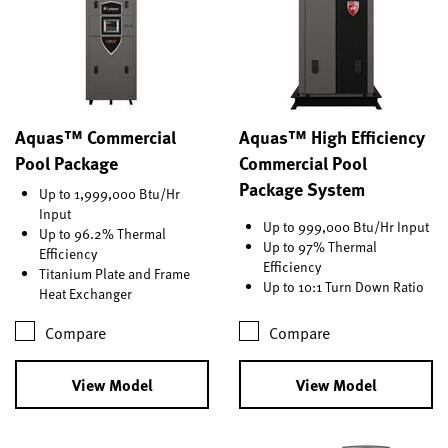
Aquas™ Commercial
Aquas™ High Efficiency
Pool Package
Commercial Pool
Package System
Up to 1,999,000 Btu/Hr
Input
Up to 999,000 Btu/Hr Input
Up to 96.2% Thermal
Up to 97% Thermal
Efficiency
Efficiency
Titanium Plate and Frame
Up to 10:1 Turn Down Ratio
Heat Exchanger
Compare
Compare
View Model
View Model