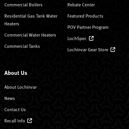
Commercial Boilers
Rebate Center
Residential Gas Tank Water
Featured Products
Heaters
POV Partner Program
Commercial Water Heaters
LochSpec
Commercial Tanks
Lochinvar Gear Store
About Us
About Lochinvar
News
Contact Us
Recall Info