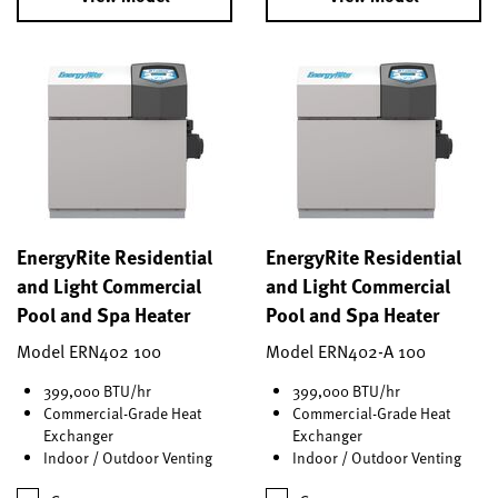
EnergyRite Residential
EnergyRite Residential
and Light Commercial
and Light Commercial
Pool and Spa Heater
Pool and Spa Heater
Model ERN402 100
Model ERN402-A 100
399,000 BTU/hr
399,000 BTU/hr
Commercial-Grade Heat
Commercial-Grade Heat
Exchanger
Exchanger
Indoor / Outdoor Venting
Indoor / Outdoor Venting