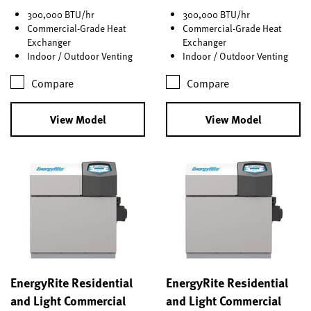
300,000 BTU/hr
300,000 BTU/hr
Commercial-Grade Heat
Commercial-Grade Heat
Exchanger
Exchanger
Indoor / Outdoor Venting
Indoor / Outdoor Venting
Compare
Compare
View Model
View Model
EnergyRite Residential
EnergyRite Residential
and Light Commercial
and Light Commercial