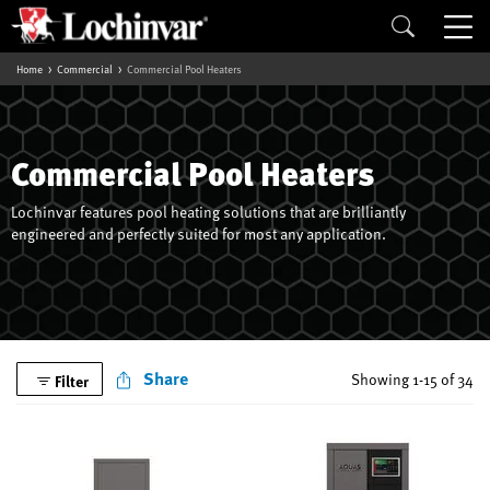
Home
Commercial
Commercial Pool Heaters
Commercial Pool Heaters
Lochinvar features pool heating solutions that are brilliantly
engineered and perfectly suited for most any application.
Share
Showing 1-15 of 34
Filter