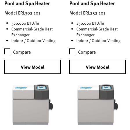
Pool and Spa Heater
Pool and Spa Heater
Model ERL302 101
Model ERL252 101
300,000 BTU/hr
250,000 BTU/hr
Commercial-Grade Heat
Commercial-Grade Heat
Exchanger
Exchanger
Indoor / Outdoor Venting
Indoor / Outdoor Venting
Compare
Compare
View Model
View Model