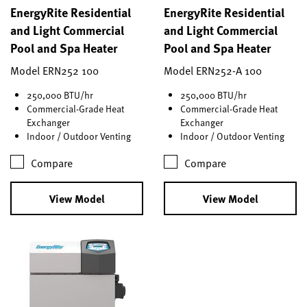
EnergyRite Residential
EnergyRite Residential
and Light Commercial
and Light Commercial
Pool and Spa Heater
Pool and Spa Heater
Model ERN252 100
Model ERN252-A 100
250,000 BTU/hr
250,000 BTU/hr
Commercial-Grade Heat
Commercial-Grade Heat
Exchanger
Exchanger
Indoor / Outdoor Venting
Indoor / Outdoor Venting
Compare
Compare
View Model
View Model