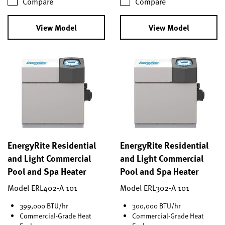
Compare
Compare
View Model
View Model
EnergyRite Residential
EnergyRite Residential
and Light Commercial
and Light Commercial
Pool and Spa Heater
Pool and Spa Heater
Model ERL402-A 101
Model ERL302-A 101
399,000 BTU/hr
300,000 BTU/hr
Commercial-Grade Heat
Commercial-Grade Heat