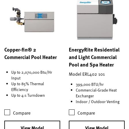
Copper-fin® 2
EnergyRite Residential
Commercial Pool Heater
and Light Commercial
Pool and Spa Heater
Up to 2,070,000 Btu/Hr
Model ERL402 101
Input
Up to 85% Thermal
399,000 BTU/hr
Efficiency
Commercial-Grade Heat
Up to 4:1 Turndown
Exchanger
Indoor / Outdoor Venting
Compare
Compare
View Model
View Model