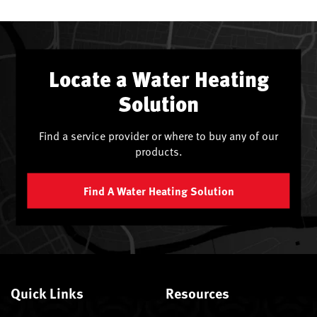
Locate a Water Heating
Solution
Find a service provider or where to buy any of our
products.
Find A Water Heating Solution
Quick Links
Resources