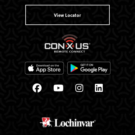
View Locator