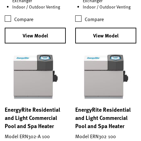
Exchanger
Exchanger
Indoor / Outdoor Venting
Indoor / Outdoor Venting
Compare
Compare
View Model
View Model
EnergyRite Residential
EnergyRite Residential
and Light Commercial
and Light Commercial
Pool and Spa Heater
Pool and Spa Heater
Model ERN302-A 100
Model ERN302 100