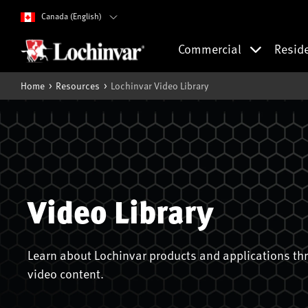
Canada (English)
Commercial
Resid
Home
Resources
Lochinvar Video Library
Video Library
Learn about Lochinvar products and applications thr
video content.