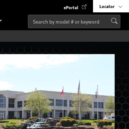
Locator
ePortal