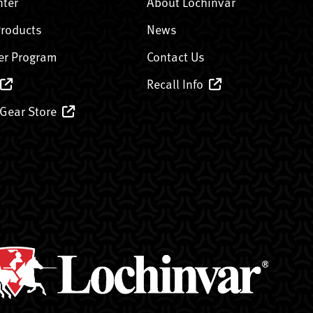
nter
About Lochinvar
Products
News
er Program
Contact Us
Recall Info
 Gear Store