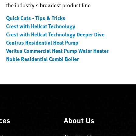
the industry's broadest product line.
Quick Cuts - Tips & Tricks
Crest with Hellcat Technology
Crest with Hellcat Technology Deeper Dive
Centrus Residential Heat Pump
Veritus Commercial Heat Pump Water Heater
Noble Residential Combi Boiler
ces
About Us