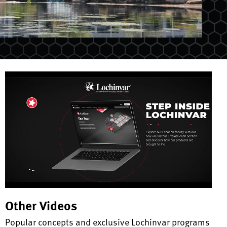
Other Videos
Popular concepts and exclusive Lochinvar programs