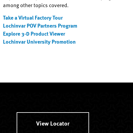
among other topics covered.
Take a Virtual Factory Tour
Lochinvar POV Partners Program
Explore 3-D Product Viewer
Lochinvar University Promotion
View Locator