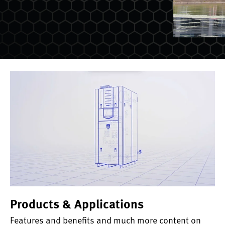
Products & Applications
Features and benefits and much more content on