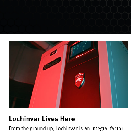
Lochinvar Lives Here
From the ground up, Lochinvar is an integral factor