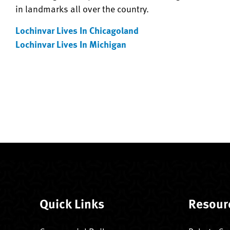
in landmarks all over the country.
Lochinvar Lives In Chicagoland
Lochinvar Lives In Michigan
Quick Links
Resour