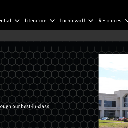
ential
Literature
LochinvarU
Resources
ough our best-in-class