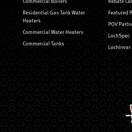
Commercial Boilers
Rebate Ce
Residential Gas Tank Water
Featured 
Heaters
POV Partn
Commercial Water Heaters
LochSpec
Commercial Tanks
Lochinvar