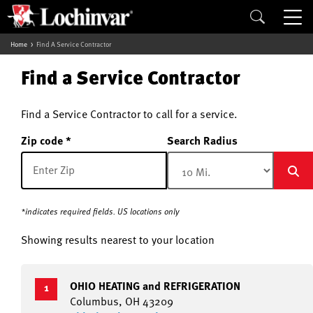
Home
Find A Service Contractor
Find a Service Contractor
Find a Service Contractor to call for a service.
Zip code
Search Radius
*indicates required fields. US locations only
Showing results nearest to your location
OHIO HEATING and REFRIGERATION
1
Columbus, OH 43209