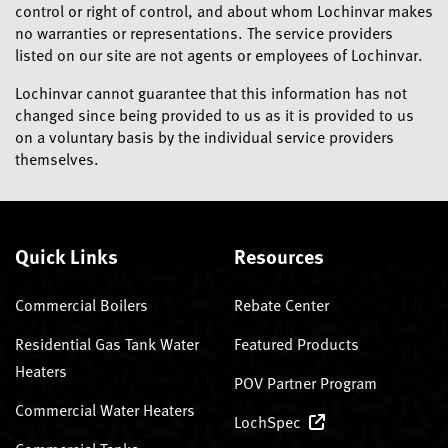
control or right of control, and about whom Lochinvar makes
no warranties or representations. The service providers
listed on our site are not agents or employees of Lochinvar.
Lochinvar cannot guarantee that this information has not
changed since being provided to us as it is provided to us
on a voluntary basis by the individual service providers
themselves.
Quick Links
Resources
Commercial Boilers
Rebate Center
Residential Gas Tank Water
Featured Products
Heaters
POV Partner Program
Commercial Water Heaters
LochSpec