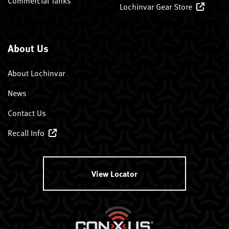
Commercial Tanks
Lochinvar Gear Store
About Us
About Lochinvar
News
Contact Us
Recall Info
View Locator