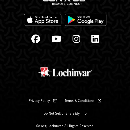
Privacy Policy
Terms & Conditions
Do Not Sell or Share My Info
©2025 Lochinvar. All Rights Reserved.