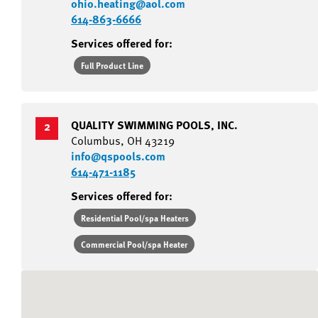
ohio.heating@aol.com
614-863-6666
Services offered for:
Full Product Line
QUALITY SWIMMING POOLS, INC.
2
Columbus, OH 43219
info@qspools.com
614-471-1185
Services offered for:
Residential Pool/spa Heaters
Commercial Pool/spa Heater