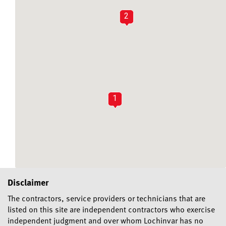
2
1
Disclaimer
The contractors, service providers or technicians that are
listed on this site are independent contractors who exercise
independent judgment and over whom Lochinvar has no