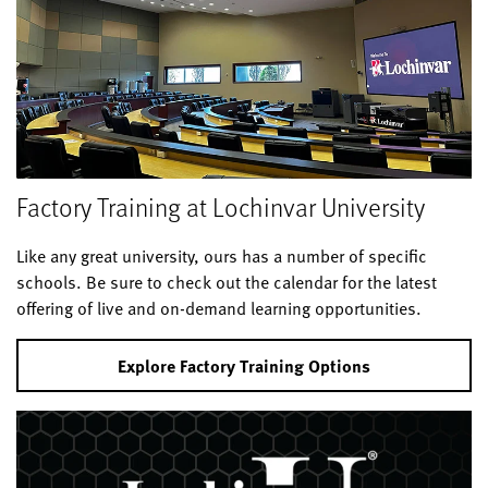
Factory Training at Lochinvar University
Like any great university, ours has a number of specific
schools. Be sure to check out the calendar for the latest
offering of live and on-demand learning opportunities.
Explore Factory Training Options