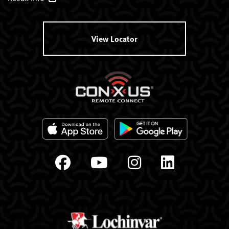
View Locator