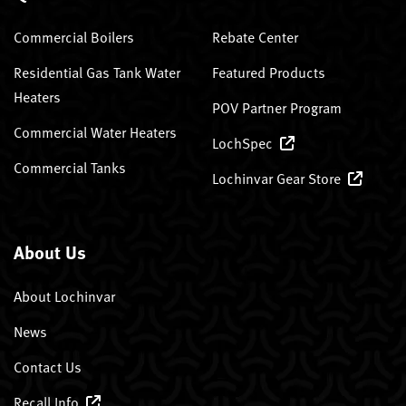
Commercial Boilers
Rebate Center
Residential Gas Tank Water
Featured Products
Heaters
POV Partner Program
Commercial Water Heaters
LochSpec
Commercial Tanks
Lochinvar Gear Store
About Us
About Lochinvar
News
Contact Us
Recall Info