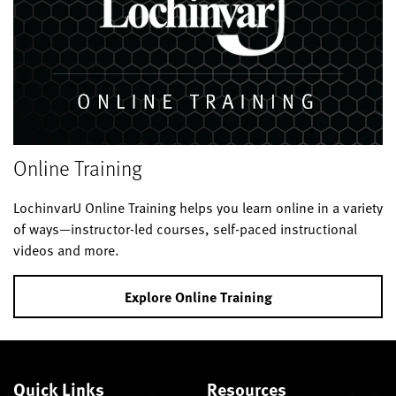
Online Training
LochinvarU Online Training helps you learn online in a variety
of ways—instructor-led courses, self-paced instructional
videos and more.
Explore Online Training
Quick Links
Resources