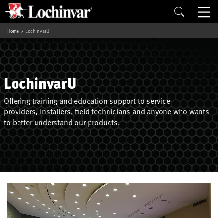
Home
LochinvarU
LochinvarU
Offering training and education support to service
providers, installers, field technicians and anyone who wants
to better understand our products.