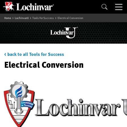
Home
LochinvarU
Tools For Success
Electrical Conversion
< back to all Tools for Success
Electrical Conversion