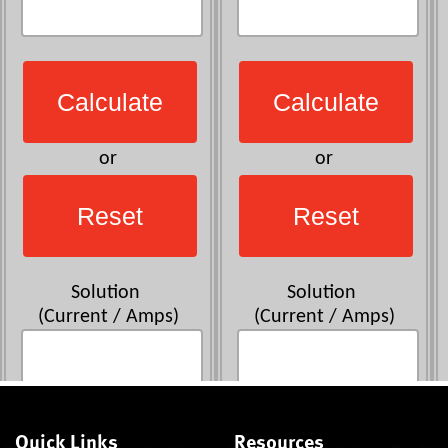
Quick Links
Resources