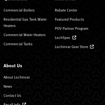
Commercial Boilers
Rebate Center
Residential Gas Tank Water
Featured Products
Heaters
POV Partner Program
Commercial Water Heaters
LochSpec
Commercial Tanks
Lochinvar Gear Store
About Us
About Lochinvar
News
Contact Us
Recall Info