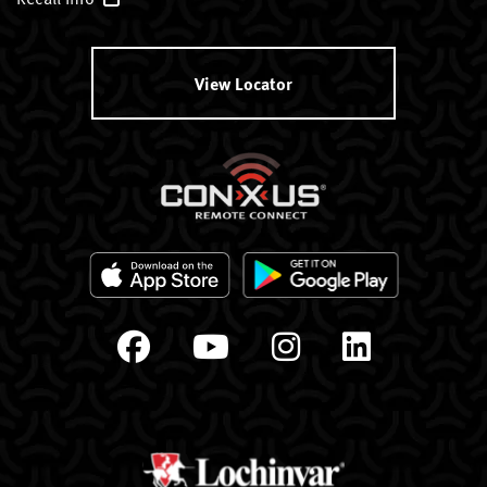
View Locator