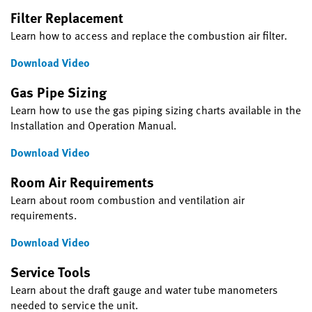
Filter Replacement
Learn how to access and replace the combustion air filter.
Download Video
Gas Pipe Sizing
Learn how to use the gas piping sizing charts available in the
Installation and Operation Manual.
Download Video
Room Air Requirements
Learn about room combustion and ventilation air
requirements.
Download Video
Service Tools
Learn about the draft gauge and water tube manometers
needed to service the unit.