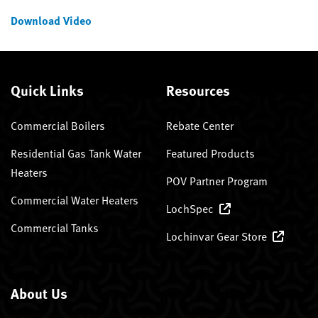
Download Video
Quick Links
Resources
Commercial Boilers
Rebate Center
Residential Gas Tank Water
Featured Products
Heaters
POV Partner Program
Commercial Water Heaters
LochSpec
Commercial Tanks
Lochinvar Gear Store
About Us