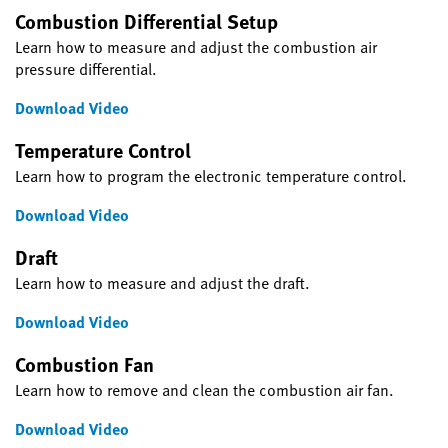
Combustion Differential Setup
Learn how to measure and adjust the combustion air
pressure differential.
Download Video
Temperature Control
Learn how to program the electronic temperature control.
Download Video
Draft
Learn how to measure and adjust the draft.
Download Video
Combustion Fan
Learn how to remove and clean the combustion air fan.
Download Video