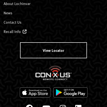
About Lochinvar
News
Contact Us
Recall Info
View Locator