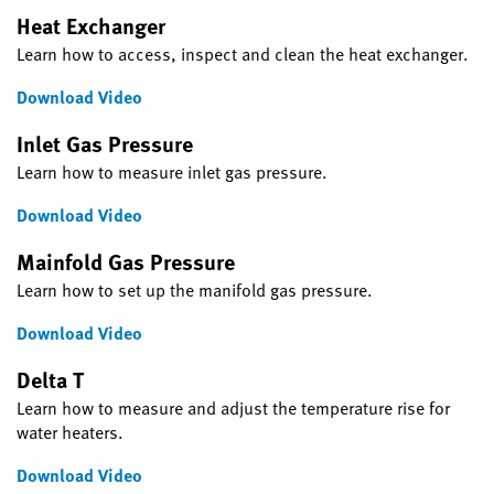
Heat Exchanger
Learn how to access, inspect and clean the heat exchanger.
Download Video
Inlet Gas Pressure
Learn how to measure inlet gas pressure.
Download Video
Mainfold Gas Pressure
Learn how to set up the manifold gas pressure.
Download Video
Delta T
Learn how to measure and adjust the temperature rise for
water heaters.
Download Video