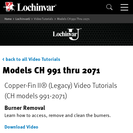
Home
LochinvarU
Video Tutorials
Models CH 991 Thru 2071
< back to all Video Tutorials
Models CH 991 thru 2071
Copper-Fin II® (Legacy) Video Tutorials
(CH models 991-2071)
Burner Removal
Learn how to access, remove and clean the burners.
Download Video