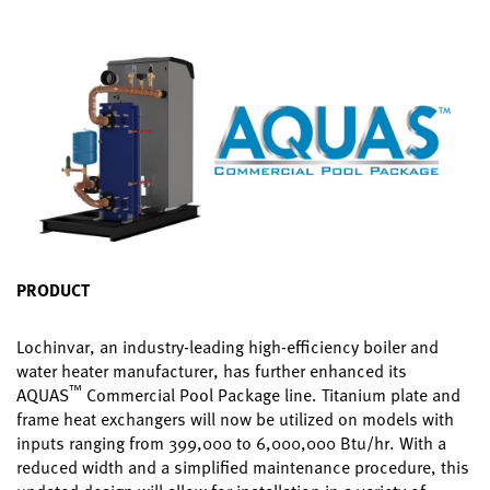
PRODUCT
Lochinvar, an industry-leading high-efficiency boiler and
water heater manufacturer, has further enhanced its
™
AQUAS
Commercial Pool Package line. Titanium plate and
frame heat exchangers will now be utilized on models with
inputs ranging from 399,000 to 6,000,000 Btu/hr. With a
reduced width and a simplified maintenance procedure, this