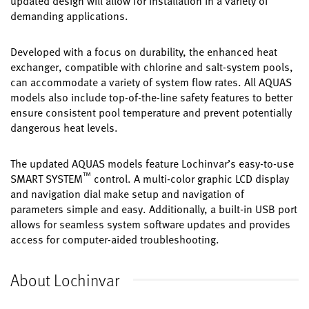
updated design will allow for installation in a variety of
demanding applications.
Developed with a focus on durability, the enhanced heat
exchanger, compatible with chlorine and salt-system pools,
can accommodate a variety of system flow rates. All AQUAS
models also include top-of-the-line safety features to better
ensure consistent pool temperature and prevent potentially
dangerous heat levels.
The updated AQUAS models feature Lochinvar’s easy-to-use
™
SMART SYSTEM
control. A multi-color graphic LCD display
and navigation dial make setup and navigation of
parameters simple and easy. Additionally, a built-in USB port
allows for seamless system software updates and provides
access for computer-aided troubleshooting.
About Lochinvar