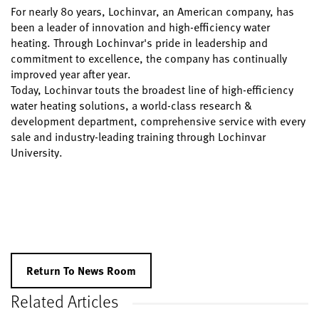
For nearly 80 years, Lochinvar, an American company, has
been a leader of innovation and high-efficiency water
heating. Through Lochinvar's pride in leadership and
commitment to excellence, the company has continually
improved year after year.
Today, Lochinvar touts the broadest line of high-efficiency
water heating solutions, a world-class research &
development department, comprehensive service with every
sale and industry-leading training through Lochinvar
University.
Return To News Room
Related Articles