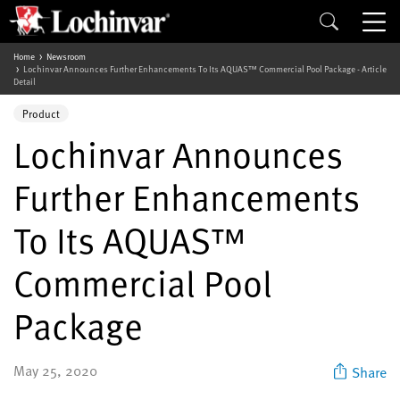
Home
Newsroom
Lochinvar Announces Further Enhancements To Its AQUAS™ Commercial Pool Package - Article
Detail
Product
Lochinvar Announces
Further Enhancements
To Its AQUAS™
Commercial Pool
Package
May 25, 2020
Share