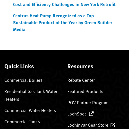
Cost and Efficiency Challenges in New York Retrofit
Centrus Heat Pump Recognized as a Top
Sustainable Product of the Year by Green Builder
Media
Quick Links
Resources
Commercial Boilers
Rebate Center
Residential Gas Tank Water
Featured Products
Heaters
POV Partner Program
Commercial Water Heaters
LochSpec
Commercial Tanks
Lochinvar Gear Store