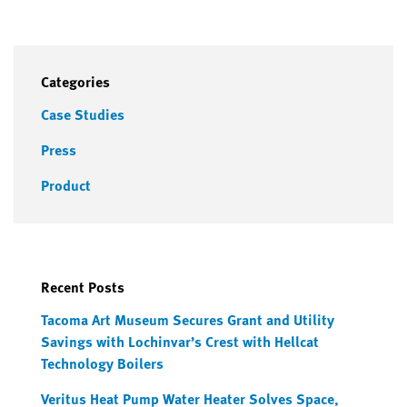
Categories
Case Studies
Press
Product
Recent Posts
Tacoma Art Museum Secures Grant and Utility
Savings with Lochinvar’s Crest with Hellcat
Technology Boilers
Veritus Heat Pump Water Heater Solves Space,