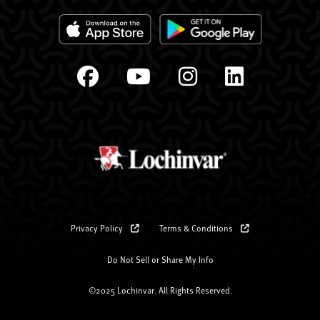
Privacy Policy
Terms & Conditions
Do Not Sell or Share My Info
©2025 Lochinvar. All Rights Reserved.