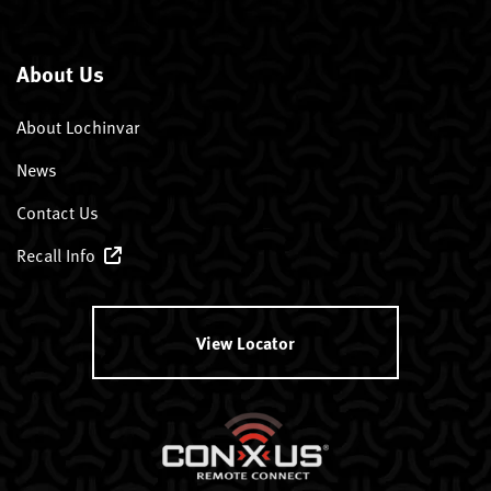
About Us
About Lochinvar
News
Contact Us
Recall Info
View Locator