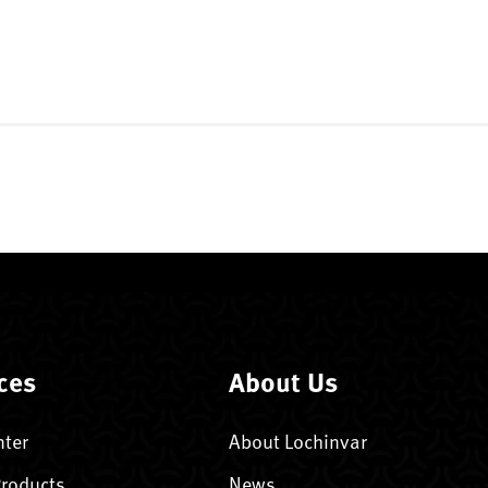
ces
About Us
nter
About Lochinvar
Products
News