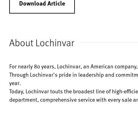
Download Article
About Lochinvar
For nearly 80 years, Lochinvar, an American company, 
Through Lochinvar's pride in leadership and commitme
year.
Today, Lochinvar touts the broadest line of high-effi
department, comprehensive service with every sale and