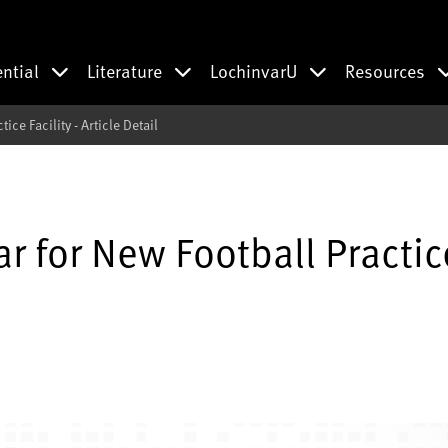
ential
Literature
LochinvarU
Resources
ce Facility - Article Detail
r for New Football Practic