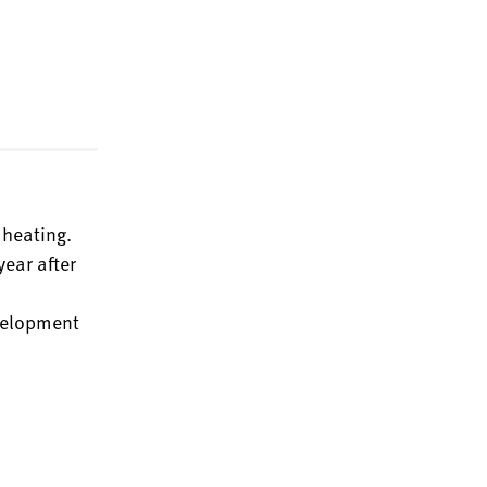
 heating.
ear after
evelopment