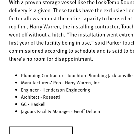
With a proven storage vessel like the Lock-Temp Round
delivery is a given. These tanks have the exclusive Lo
factor allows almost the entire capacity to be used at
rep firm, Harry Warren, the installing contractor, Tou
went off without a hitch. “The installation went extre
first year of the facility being in use,” said Parker 
commissioned according to schedule and is said to be
there’s no room for disappointment.
Plumbing Contractor - Touchton Plumbing Jacksonville
Manufacturers’ Rep - Harry Warren, Inc.
Engineer - Henderson Engineering
Architect - Rossetti
GC - Haskell
Jaguars Facility Manager - Geoff Deluca