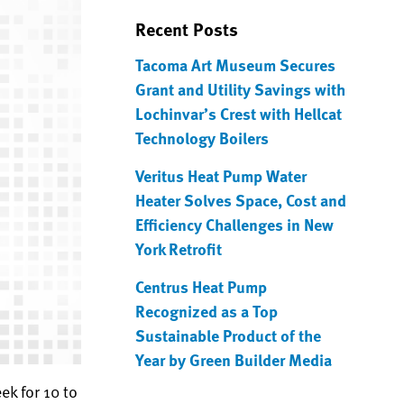
Recent Posts
Tacoma Art Museum Secures
Grant and Utility Savings with
Lochinvar’s Crest with Hellcat
Technology Boilers
Veritus Heat Pump Water
Heater Solves Space, Cost and
Efficiency Challenges in New
York Retrofit
Centrus Heat Pump
Recognized as a Top
Sustainable Product of the
Year by Green Builder Media
ek for 10 to