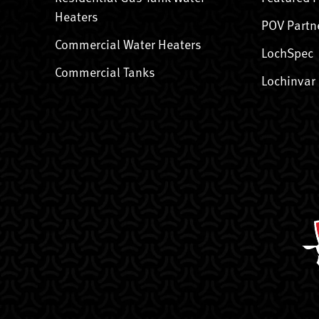
Heaters
POV Partn
Commercial Water Heaters
LochSpec
Commercial Tanks
Lochinvar