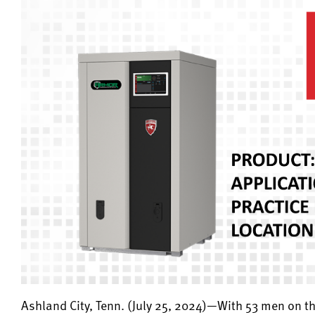
Ashland City, Tenn. (July 25, 2024)—With 53 men on the