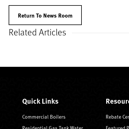
Return To News Room
Related Articles
Quick Links
Resour
Commercial Boilers
Rebate Ce
Residential Gas Tank Water
Featured 