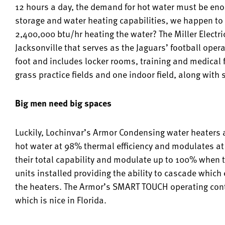
12 hours a day, the demand for hot water must be enorm
storage and water heating capabilities, we happen to
2,400,000 btu/hr heating the water? The Miller Electric
Jacksonville that serves as the Jaguars’ football oper
foot and includes locker rooms, training and medical fa
grass practice fields and one indoor field, along wit
Big men need big spaces
Luckily, Lochinvar’s Armor Condensing water heaters a
hot water at 98% thermal efficiency and modulates at 
their total capability and modulate up to 100% when 
units installed providing the ability to cascade which
the heaters. The Armor’s SMART TOUCH operating con
which is nice in Florida.