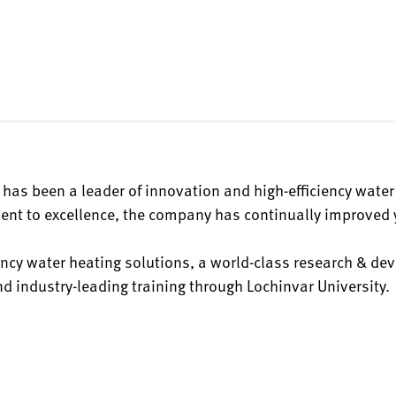
has been a leader of innovation and high-efficiency water
nt to excellence, the company has continually improved y
ciency water heating solutions, a world-class research & d
 industry-leading training through Lochinvar University.