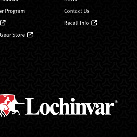
er Program
Contact Us
Recall Info
 Gear Store