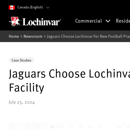
Canada (English)
Commercial
Resid
Home
Newsroom
Jaguars Choose Lochinvar For New Football Practi
Case Studies
Jaguars Choose Lochinva
Facility
July 25, 2024