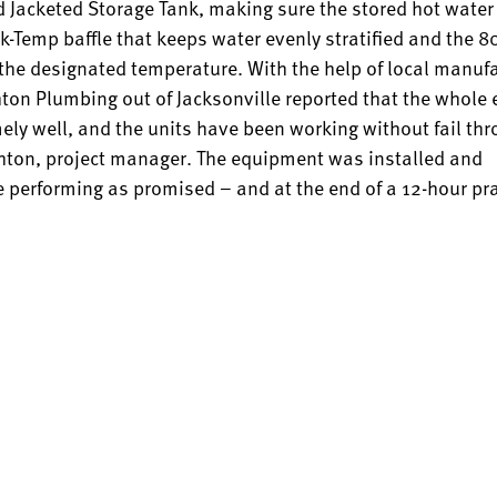
 Jacketed Storage Tank, making sure the stored hot water 
ck-Temp baffle that keeps water evenly stratified and the 
 the designated temperature. With the help of local manuf
chton Plumbing out of Jacksonville reported that the whole
mely well, and the units have been working without fail th
Touchton, project manager. The equipment was installed and
 performing as promised – and at the end of a 12-hour pra