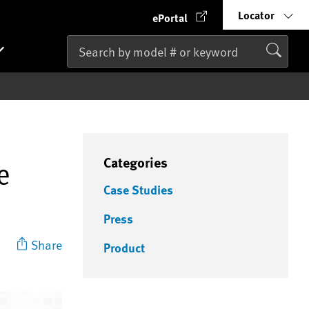
Locator
ePortal
Categories
e
Case Studies
Press
Share
Product