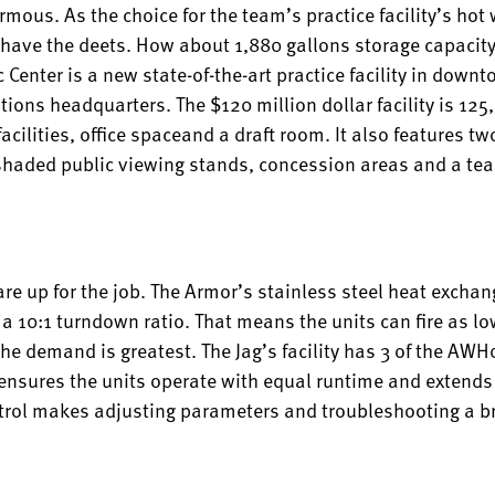
ous. As the choice for the team’s practice facility’s hot
 have the deets. How about 1,880 gallons storage capacit
 Center is a new state-of-the-art practice facility in down
ations headquarters. The $120 million dollar facility is 12
cilities, office spaceand a draft room. It also features two
h shaded public viewing stands, concession areas and a te
re up for the job. The Armor’s stainless steel heat exchan
a 10:1 turndown ratio. That means the units can fire as l
the demand is greatest. The Jag’s facility has 3 of the 
 ensures the units operate with equal runtime and extends t
trol makes adjusting parameters and troubleshooting a b