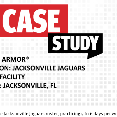
 Jacksonville Jaguars roster, practicing 5 to 6 days per we