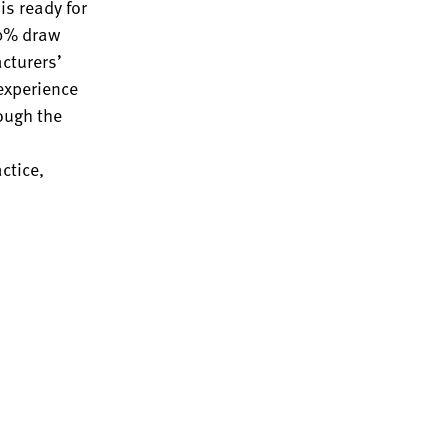
is ready for
80% draw
acturers’
 experience
rough the
ctice,