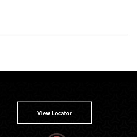
View Locator