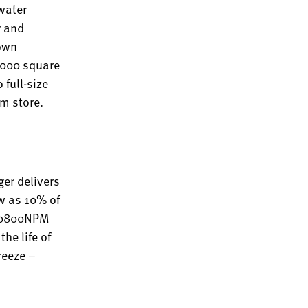
 water
y and
town
5,000 square
 full-size
am store.
ger delivers
ow as 10% of
AWH0800NPM
he life of
reeze –