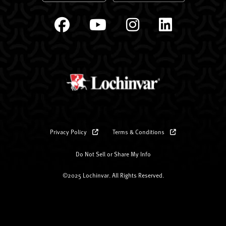
Privacy Policy
Terms & Conditions
Do Not Sell or Share My Info
©2025 Lochinvar. All Rights Reserved.