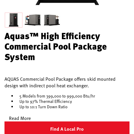
Aquas™ High Efficiency
Commercial Pool Package
System
AQUAS Commercial Pool Package offers skid mounted
design with indirect pool heat exchanger.
5 Models from 399,000 to 999,000 Btu/hr
Up to 97% Thermal Efficiency
Up to 10:1 Turn Down Ratio
Read More
Find A Local Pro