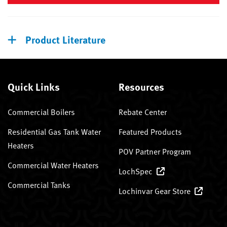
Product Literature
Quick Links
Resources
Commercial Boilers
Rebate Center
Residential Gas Tank Water
Featured Products
Heaters
POV Partner Program
Commercial Water Heaters
LochSpec
Commercial Tanks
Lochinvar Gear Store