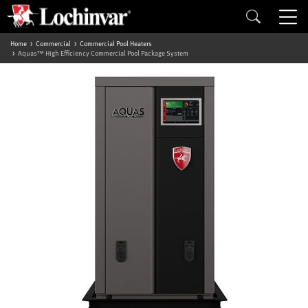
Home
Commercial
Commercial Pool Heaters
Aquas™ High Efficiency Commercial Pool Package System