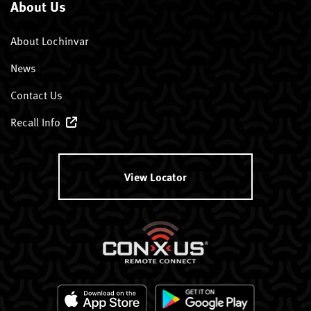
About Us
About Lochinvar
News
Contact Us
Recall Info
View Locator