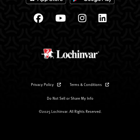
Privacy Policy
Terms & Conditions
Do Not Sell or Share My Info
©2025 Lochinvar. All Rights Reserved.