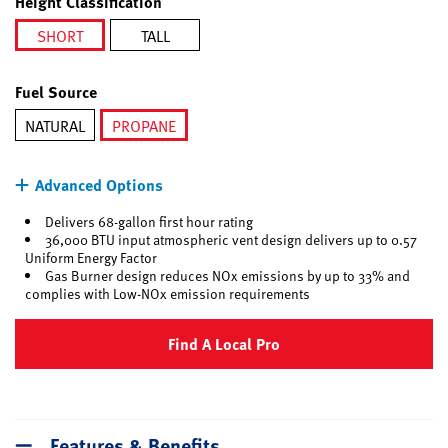
Height Classification
SHORT
TALL
selected
Fuel Source
NATURAL
PROPANE
selected
Advanced Options
Delivers 68-gallon first hour rating
36,000 BTU input atmospheric vent design delivers up to 0.57
Uniform Energy Factor
Gas Burner design reduces NOx emissions by up to 33% and
complies with Low-NOx emission requirements
Find A Local Pro
Features & Benefits