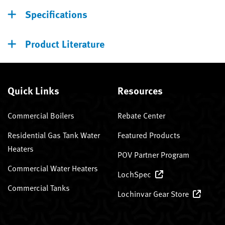
Specifications
Product Literature
Quick Links
Resources
Commercial Boilers
Rebate Center
Residential Gas Tank Water
Featured Products
Heaters
POV Partner Program
Commercial Water Heaters
LochSpec
Commercial Tanks
Lochinvar Gear Store