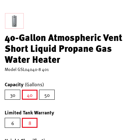
40-Gallon Atmospheric Vent
Short Liquid Propane Gas
Water Heater
Model
GSL04040-8 401
Capacity
(Gallons)
30
40
50
selected
Limited Tank Warranty
6
8
selected