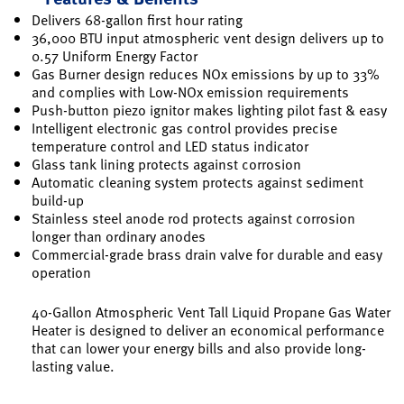
Delivers 68-gallon first hour rating
36,000 BTU input atmospheric vent design delivers up to
0.57 Uniform Energy Factor
Gas Burner design reduces NOx emissions by up to 33%
and complies with Low-NOx emission requirements
Push-button piezo ignitor makes lighting pilot fast & easy
Intelligent electronic gas control provides precise
temperature control and LED status indicator
Glass tank lining protects against corrosion
Automatic cleaning system protects against sediment
build-up
Stainless steel anode rod protects against corrosion
longer than ordinary anodes
Commercial-grade brass drain valve for durable and easy
operation
40-Gallon Atmospheric Vent Tall Liquid Propane Gas Water
Heater is designed to deliver an economical performance
that can lower your energy bills and also provide long-
lasting value.