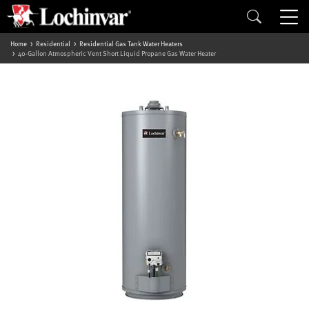
Home
Residential
Residential Gas Tank Water Heaters
40-Gallon Atmospheric Vent Short Liquid Propane Gas Water Heater