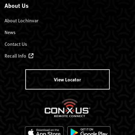
About Us
About Lochinvar
News
Contact Us
Recall Info
View Locator