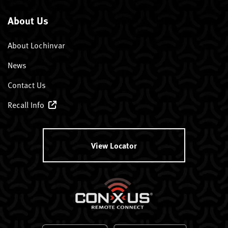
About Us
About Lochinvar
News
Contact Us
Recall Info
View Locator