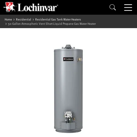
Home
Residential
Residential Gas Tank Water Heaters
50-Gallon Atmospheric Vent Short Liquid Propane Gas Water Heater