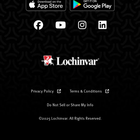
Privacy Policy
Terms & Conditions
Do Not Sell or Share My Info
©2025 Lochinvar. All Rights Reserved.