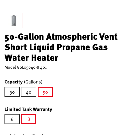
50-Gallon Atmospheric Vent
Short Liquid Propane Gas
Water Heater
Model
GSL05040-8 401
Capacity
(Gallons)
30
40
50
selected
Limited Tank Warranty
6
8
selected