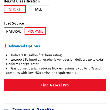
Height Classification
SHORT
TALL
selected
Fuel Source
NATURAL
PROPANE
selected
Advanced Options
Delivers 81-gallon first hour rating
40,000 BTU input atmospheric vent design delivers up to 0.62
Uniform Energy Factor
Gas Burner design reduces NOx emissions by up to 33% and
complies with Low-NOx emission requirements
Find A Local Pro
Features & Benefits