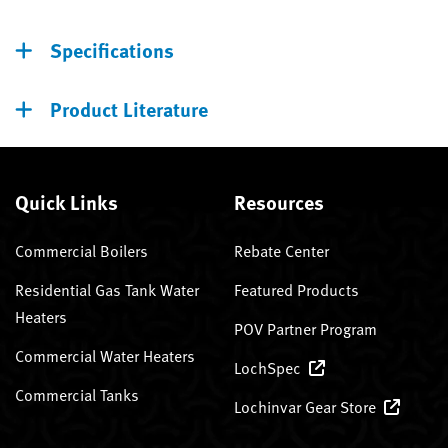
Specifications
Product Literature
Quick Links
Resources
Commercial Boilers
Rebate Center
Residential Gas Tank Water
Featured Products
Heaters
POV Partner Program
Commercial Water Heaters
LochSpec
Commercial Tanks
Lochinvar Gear Store