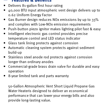
Delivers 81-gallon first hour rating
40,000 BTU input atmospheric vent design delivers up to
0.62 Uniform Energy Factor
Gas Burner design reduces NOx emissions by up to 33%
and complies with Low-NOx emission requirements
Push-button piezo ignitor makes lighting pilot fast & easy
Intelligent electronic gas control provides precise
temperature control and LED status indicator
Glass tank lining protects against corrosion
Automatic cleaning system protects against sediment
build-up
Stainless steel anode rod protects against corrosion
longer than ordinary anodes
Commercial-grade brass drain valve for durable and easy
operation
8-year limited tank and parts warranty
50-Gallon Atmospheric Vent Short Liquid Propane Gas
Water Heateris designed to deliver an economical
performance that can lower your energy bills and also
provide long-lasting value.