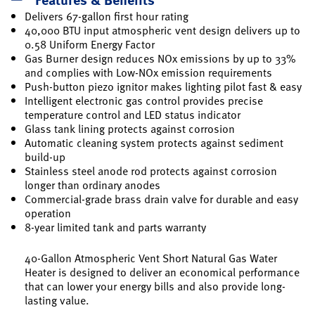
Delivers 67-gallon first hour rating
40,000 BTU input atmospheric vent design delivers up to
0.58 Uniform Energy Factor
Gas Burner design reduces NOx emissions by up to 33%
and complies with Low-NOx emission requirements
Push-button piezo ignitor makes lighting pilot fast & easy
Intelligent electronic gas control provides precise
temperature control and LED status indicator
Glass tank lining protects against corrosion
Automatic cleaning system protects against sediment
build-up
Stainless steel anode rod protects against corrosion
longer than ordinary anodes
Commercial-grade brass drain valve for durable and easy
operation
8-year limited tank and parts warranty
40-Gallon Atmospheric Vent Short Natural Gas Water
Heater is designed to deliver an economical performance
that can lower your energy bills and also provide long-
lasting value.