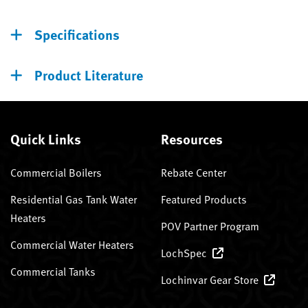
Specifications
Product Literature
Quick Links
Resources
Commercial Boilers
Rebate Center
Residential Gas Tank Water
Featured Products
Heaters
POV Partner Program
Commercial Water Heaters
LochSpec
Commercial Tanks
Lochinvar Gear Store