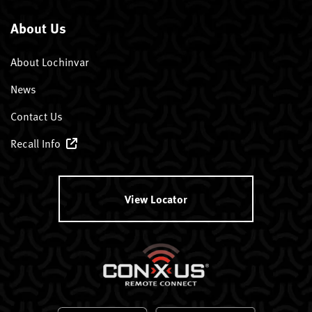
About Us
About Lochinvar
News
Contact Us
Recall Info
View Locator