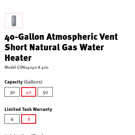
40-Gallon Atmospheric Vent
Short Natural Gas Water
Heater
Model
GSN04040-8 400
Capacity
(Gallons)
30
40
50
selected
Limited Tank Warranty
6
8
selected