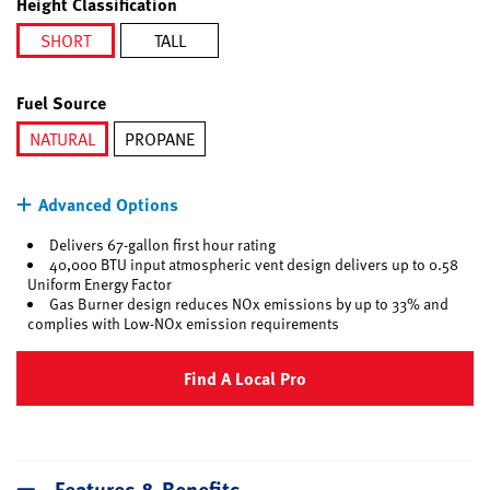
Height Classification
SHORT
TALL
selected
Fuel Source
NATURAL
PROPANE
selected
Advanced Options
Delivers 67-gallon first hour rating
40,000 BTU input atmospheric vent design delivers up to 0.58
Uniform Energy Factor
Gas Burner design reduces NOx emissions by up to 33% and
complies with Low-NOx emission requirements
Find A Local Pro
Features & Benefits