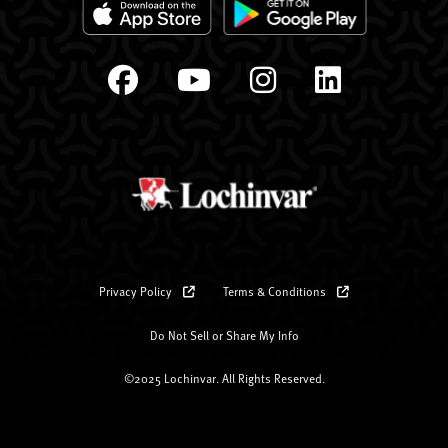
Privacy Policy
Terms & Conditions
Do Not Sell or Share My Info
©2025 Lochinvar. All Rights Reserved.