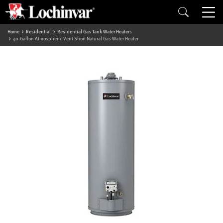
Home
Residential
Residential Gas Tank Water Heaters
40-Gallon Atmospheric Vent Short Natural Gas Water Heater