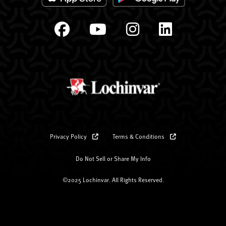
Privacy Policy
Terms & Conditions
Do Not Sell or Share My Info
©2025 Lochinvar. All Rights Reserved.