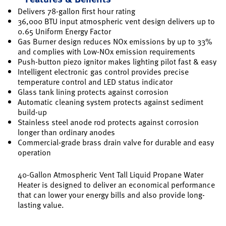
Delivers 78-gallon first hour rating
36,000 BTU input atmospheric vent design delivers up to
0.65 Uniform Energy Factor
Gas Burner design reduces NOx emissions by up to 33%
and complies with Low-NOx emission requirements
Push-button piezo ignitor makes lighting pilot fast & easy
Intelligent electronic gas control provides precise
temperature control and LED status indicator
Glass tank lining protects against corrosion
Automatic cleaning system protects against sediment
build-up
Stainless steel anode rod protects against corrosion
longer than ordinary anodes
Commercial-grade brass drain valve for durable and easy
operation
40-Gallon Atmospheric Vent Tall Liquid Propane Water
Heater is designed to deliver an economical performance
that can lower your energy bills and also provide long-
lasting value.