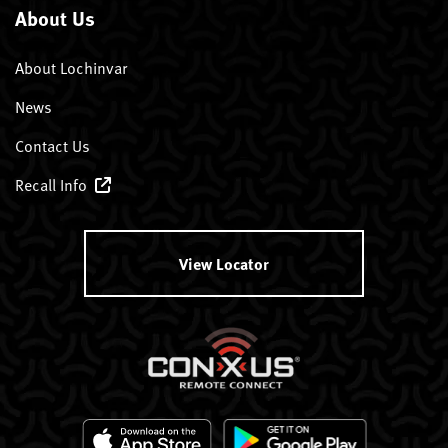
About Us
About Lochinvar
News
Contact Us
Recall Info
View Locator