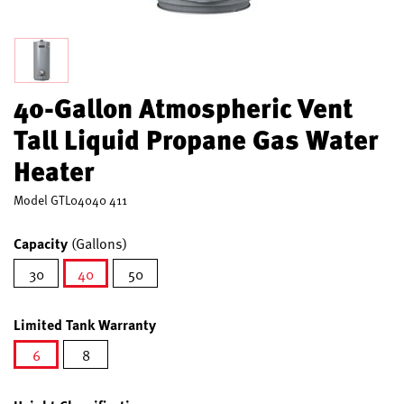
40-Gallon Atmospheric Vent
Tall Liquid Propane Gas Water
Heater
Model
GTL04040 411
Capacity
(Gallons)
30
40
50
selected
Limited Tank Warranty
6
8
selected