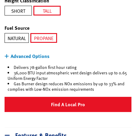
Height Classification
SHORT
TALL
selected
Fuel Source
NATURAL
PROPANE
selected
Advanced Options
Delivers 78-gallon first hour rating
36,000 BTU input atmospheric vent design delivers up to 0.65
Uniform Energy Factor
Gas Burner design reduces NOx emissions by up to 33% and
complies with Low-NOx emission requirements
Find A Local Pro
Features & Benefits