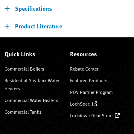
Specifications
Product Literature
Quick Links
Resources
Commercial Boilers
Rebate Center
Residential Gas Tank Water
Featured Products
Heaters
POV Partner Program
Commercial Water Heaters
LochSpec
Commercial Tanks
Lochinvar Gear Store