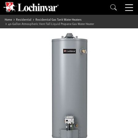
Home
Residential
Residential Gas Tank Water Heaters
40-Gallon Atmospheric Vent Tall Liquid Propane Gas Water Heater