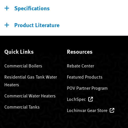
Specifications
Product Literature
Quick Links
Resources
Commercial Boilers
Rebate Center
Residential Gas Tank Water
Featured Products
Heaters
POV Partner Program
Commercial Water Heaters
LochSpec
Commercial Tanks
Lochinvar Gear Store