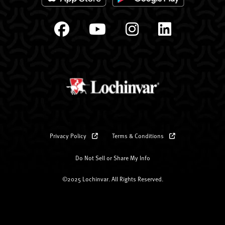
Privacy Policy
Terms & Conditions
Do Not Sell or Share My Info
©2025 Lochinvar. All Rights Reserved.