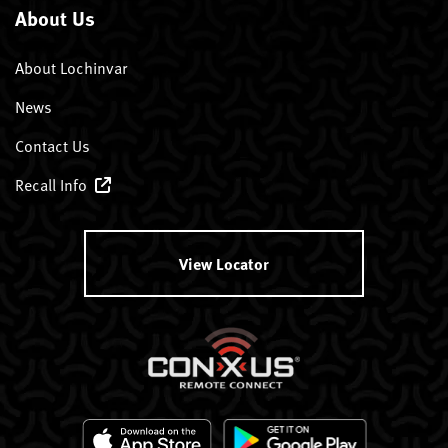
About Us
About Lochinvar
News
Contact Us
Recall Info
View Locator