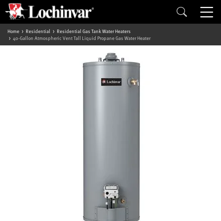
Home
Residential
Residential Gas Tank Water Heaters
40-Gallon Atmospheric Vent Tall Liquid Propane Gas Water Heater