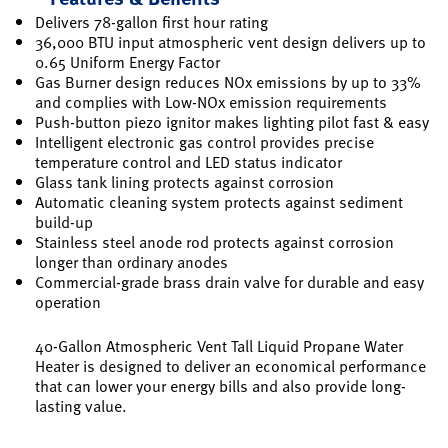
Delivers 78-gallon first hour rating
36,000 BTU input atmospheric vent design delivers up to
0.65 Uniform Energy Factor
Gas Burner design reduces NOx emissions by up to 33%
and complies with Low-NOx emission requirements
Push-button piezo ignitor makes lighting pilot fast & easy
Intelligent electronic gas control provides precise
temperature control and LED status indicator
Glass tank lining protects against corrosion
Automatic cleaning system protects against sediment
build-up
Stainless steel anode rod protects against corrosion
longer than ordinary anodes
Commercial-grade brass drain valve for durable and easy
operation
40-Gallon Atmospheric Vent Tall Liquid Propane Water
Heater is designed to deliver an economical performance
that can lower your energy bills and also provide long-
lasting value.