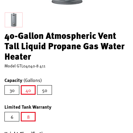
40-Gallon Atmospheric Vent
Tall Liquid Propane Gas Water
Heater
Model
GTL04040-8 411
Capacity
(Gallons)
30
40
50
selected
Limited Tank Warranty
6
8
selected