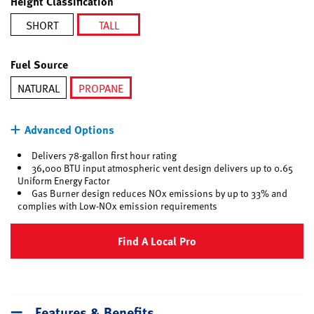
Height Classification
SHORT
TALL
selected
Fuel Source
NATURAL
PROPANE
selected
Advanced Options
Delivers 78-gallon first hour rating
36,000 BTU input atmospheric vent design delivers up to 0.65
Uniform Energy Factor
Gas Burner design reduces NOx emissions by up to 33% and
complies with Low-NOx emission requirements
Find A Local Pro
Features & Benefits