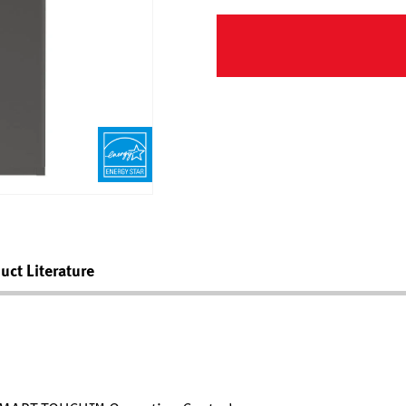
uct Literature