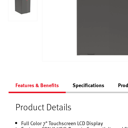
Features & Benefits
Specifications
Prod
Product Details
Full Color 7" Touchscreen LCD Display