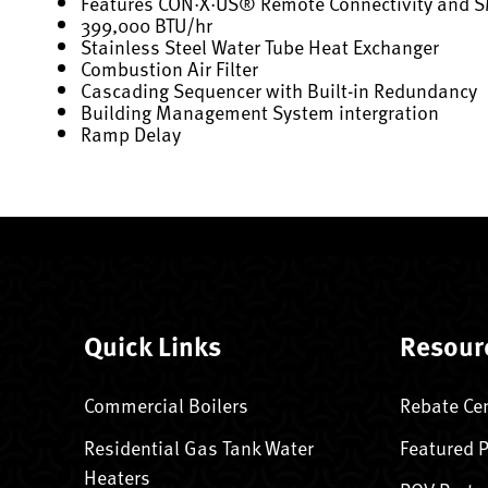
Features CON·X·US® Remote Connectivity and 
399,000 BTU/hr
Stainless Steel Water Tube Heat Exchanger
Combustion Air Filter
Cascading Sequencer with Built-in Redundancy
Building Management System intergration
Ramp Delay
Quick Links
Resour
Commercial Boilers
Rebate Ce
Residential Gas Tank Water
Featured 
Heaters