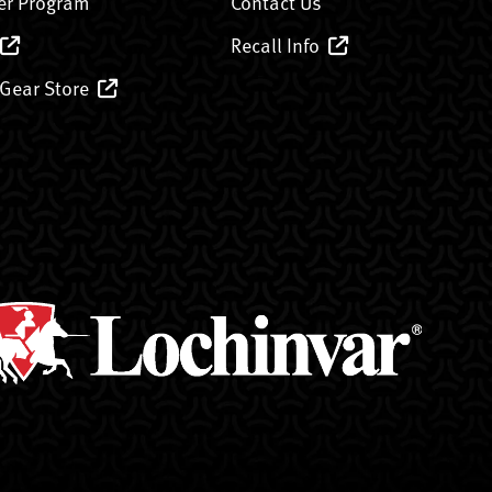
er Program
Contact Us
Recall Info
 Gear Store