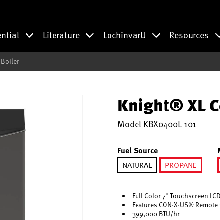
ential
Literature
LochinvarU
Resources
Boiler
Knight® XL C
Model
KBX0400L 101
Fuel Source
NATURAL
PROPANE
selected
Full Color 7" Touchscreen LCD
Features CON·X·US® Remote 
399,000 BTU/hr