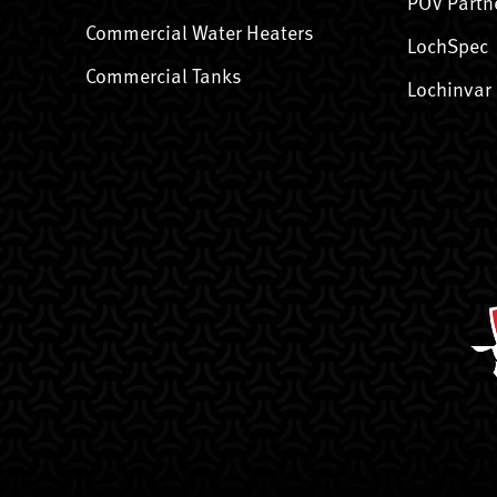
POV Partn
Commercial Water Heaters
LochSpec
Commercial Tanks
Lochinvar