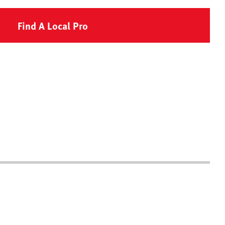
Find A Local Pro