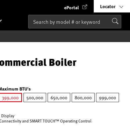
Locator
ePortal
ommercial Boiler
Maximum BTU's
399,000
500,000
650,000
800,000
999,000
selected
 Display
Connectivity and SMART TOUCH™ Operating Control