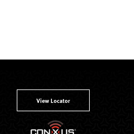
View Locator