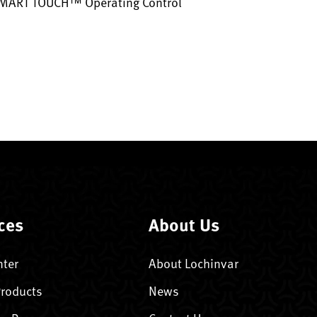
SMART TOUCH™ Operating Control
ces
About Us
nter
About Lochinvar
Products
News