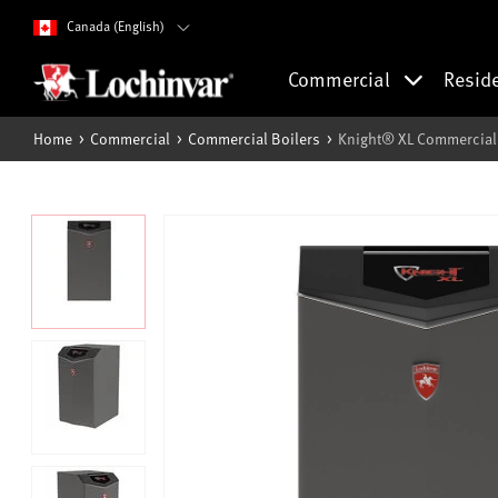
Canada (English)
Commercial
Resid
Home
Commercial
Commercial Boilers
Knight® XL Commercial 