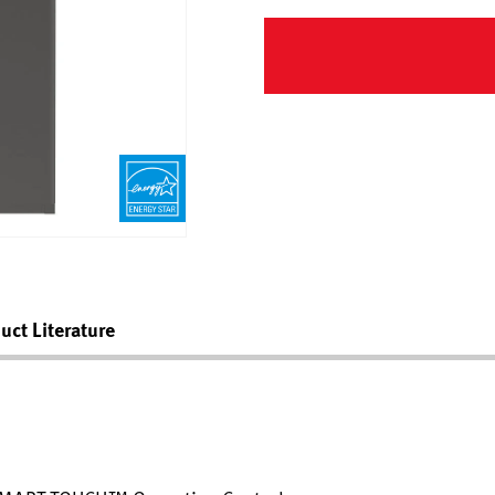
uct Literature