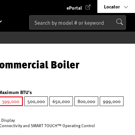
Locator
ePortal
ommercial Boiler
Maximum BTU's
399,000
500,000
650,000
800,000
999,000
selected
 Display
Connectivity and SMART TOUCH™ Operating Control