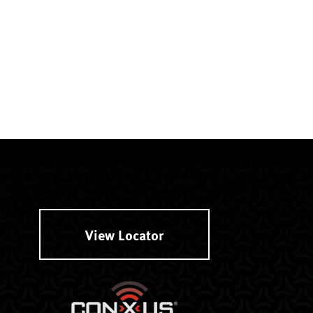
View Locator