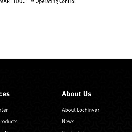
SMART TOUCH™ Operating Control
ces
About Us
nter
About Lochinvar
Products
News