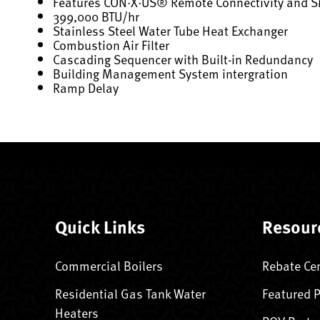
Features CON·X·US® Remote Connectivity and 
399,000 BTU/hr
Stainless Steel Water Tube Heat Exchanger
Combustion Air Filter
Cascading Sequencer with Built-in Redundancy
Building Management System intergration
Ramp Delay
Quick Links
Resour
Commercial Boilers
Rebate Ce
Residential Gas Tank Water
Featured 
Heaters