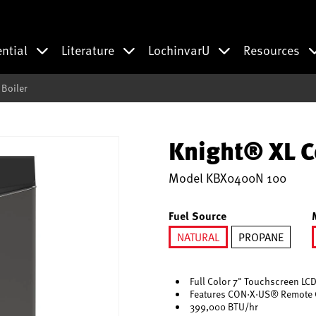
ential
Literature
LochinvarU
Resources
Boiler
Knight® XL C
Model
KBX0400N 100
Fuel Source
NATURAL
PROPANE
selected
Full Color 7" Touchscreen LCD
Features CON·X·US® Remote 
399,000 BTU/hr