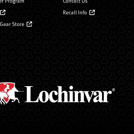
er Program
Contact Us
Recall Info
 Gear Store