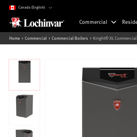
Canada (English)
Commercial
Resid
Home
Commercial
Commercial Boilers
Knight® XL Commercial 