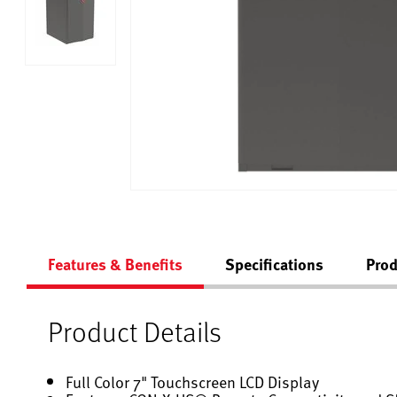
Features & Benefits
Specifications
Prod
Product Details
Full Color 7" Touchscreen LCD Display