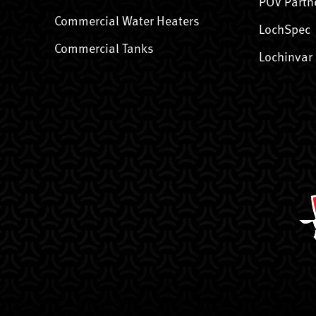
POV Partn
Commercial Water Heaters
LochSpec
Commercial Tanks
Lochinvar