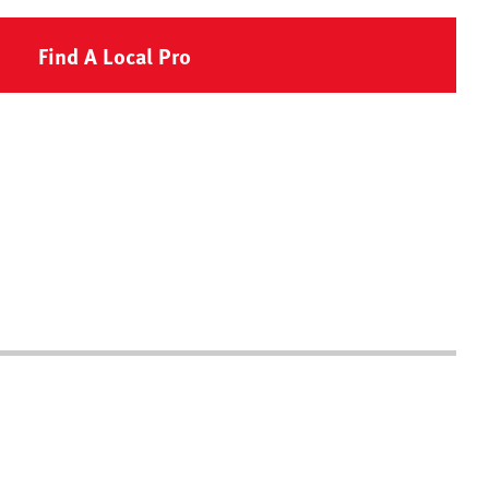
Find A Local Pro