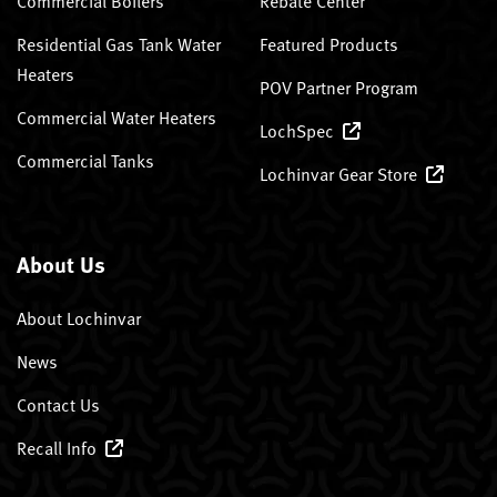
Commercial Boilers
Rebate Center
Residential Gas Tank Water
Featured Products
Heaters
POV Partner Program
Commercial Water Heaters
LochSpec
Commercial Tanks
Lochinvar Gear Store
About Us
About Lochinvar
News
Contact Us
Recall Info