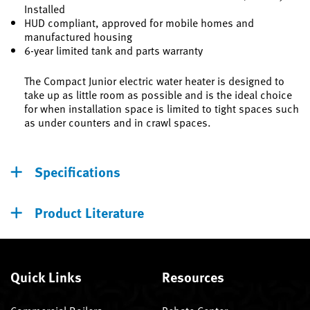
Installed
HUD compliant, approved for mobile homes and
manufactured housing
6-year limited tank and parts warranty
The Compact Junior electric water heater is designed to
take up as little room as possible and is the ideal choice
for when installation space is limited to tight spaces such
as under counters and in crawl spaces.
Specifications
Product Literature
Quick Links
Resources