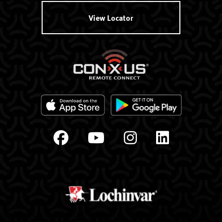
View Locator