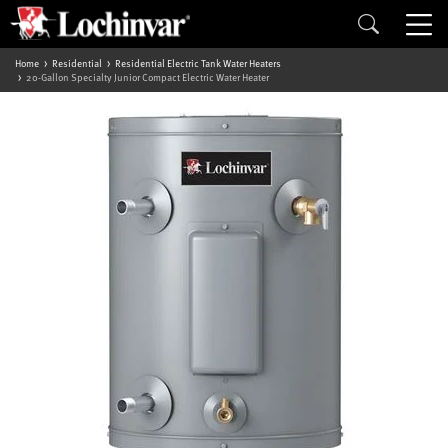
Home
Residential
Residential Electric Tank Water Heaters
20-Gallon Specialty Junior Compact Electric Water Heater