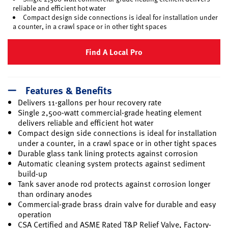
reliable and efficient hot water
Compact design side connections is ideal for installation under
a counter, in a crawl space or in other tight spaces
Find A Local Pro
Features & Benefits
Delivers 11-gallons per hour recovery rate
Single 2,500-watt commercial-grade heating element
delivers reliable and efficient hot water
Compact design side connections is ideal for installation
under a counter, in a crawl space or in other tight spaces
Durable glass tank lining protects against corrosion
Automatic cleaning system protects against sediment
build-up
Tank saver anode rod protects against corrosion longer
than ordinary anodes
Commercial-grade brass drain valve for durable and easy
operation
CSA Certified and ASME Rated T&P Relief Valve, Factory-