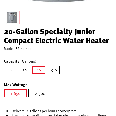
20-Gallon Specialty Junior
Compact Electric Water Heater
Model
JER-20 200
Capacity
(Gallons)
6
10
19
19.9
selected
Max Wattage
1,650
2,500
selected
Delivers 11-gallons per hour recovery rate
Single 2,500-watt commercial-grade heating element delivers