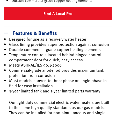
Durable commercial-grade copper heating elements
Find A Local Pro
Features & Benefits
Designed for use as a recovery water heater
Glass lining provides super protection against corrosion
Durable commercial-grade copper heating elements
Temperature controls located behind hinged control
compartment door for quick, easy access.
Meets ASHRAE/IES 90.1-2006
Commercial-grade anode rod provides maximum tank
protection from corrosion
Most models convert to three-phase or single-phase in
field for easy installation
3-year limited tank and 1-year limited parts warranty
Our light duty commercial electric water heaters are built
to the same high quality standards as our gas models.
They can be installed for non-simultaneous and single