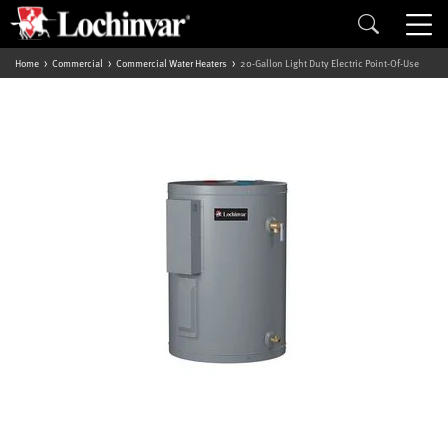
Home
Commercial
Commercial Water Heaters
20-Gallon Light Duty Electric Point-Of-Use