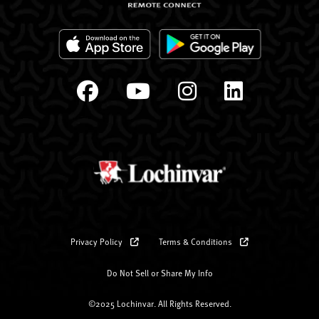
Privacy Policy
Terms & Conditions
Do Not Sell or Share My Info
©2025 Lochinvar. All Rights Reserved.