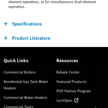
element operation, or for simultaneous dual-element
operation .
Specifications
Product Literature
Quick Links
Resources
Commercial Boilers
Rebate Center
Residential Gas Tank Water
Featured Products
Heaters
POV Partner Program
Commercial Water Heaters
LochSpec
Commercial Tanks