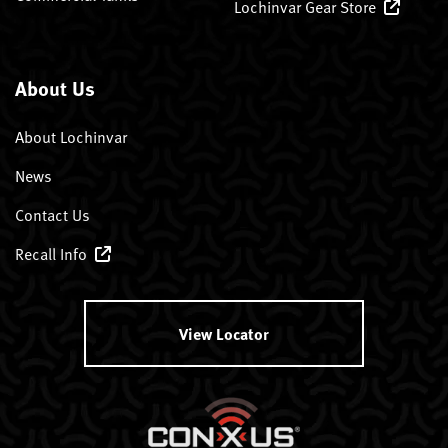
Lochinvar Gear Store
About Us
About Lochinvar
News
Contact Us
Recall Info
View Locator