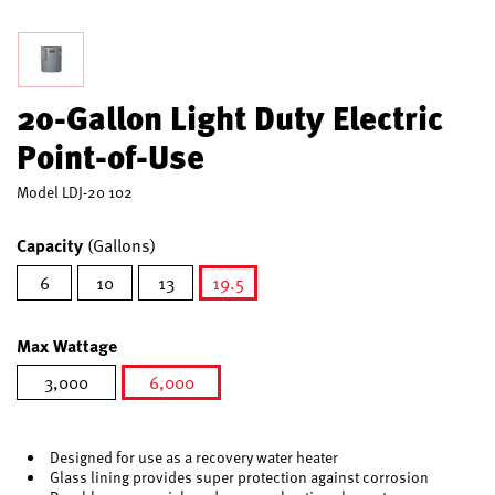
20-Gallon Light Duty Electric
Point-of-Use
Model
LDJ-20 102
Capacity
(Gallons)
6
10
13
19.5
selected
Max Wattage
3,000
6,000
selected
Designed for use as a recovery water heater
Glass lining provides super protection against corrosion