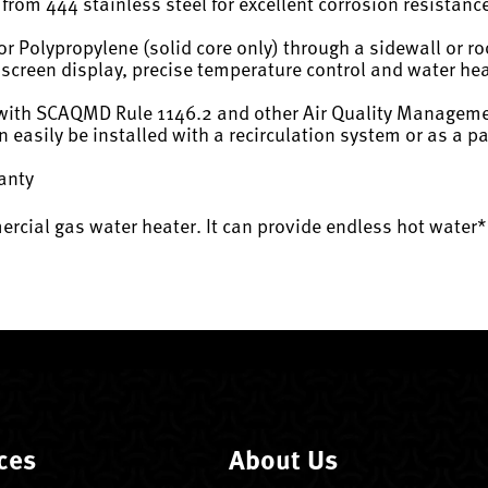
from 444 stainless steel for excellent corrosion resistanc
r Polypropylene (solid core only) through a sidewall or ro
hscreen display, precise temperature control and water he
with SCAQMD Rule 1146.2 and other Air Quality Managemen
n easily be installed with a recirculation system or as a
ranty
mercial gas water heater. It can provide endless hot wate
ces
About Us