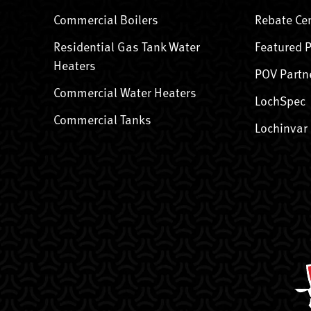
Commercial Boilers
Rebate Ce
Residential Gas Tank Water
Featured 
Heaters
POV Partn
Commercial Water Heaters
LochSpec
Commercial Tanks
Lochinvar