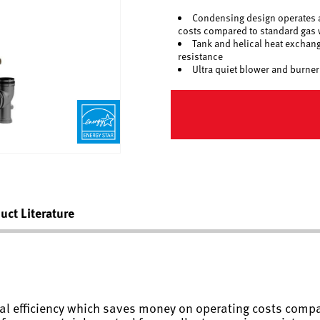
Condensing design operates a
costs compared to standard gas 
Tank and helical heat exchang
resistance
Ultra quiet blower and burner
uct Literature
l efficiency which saves money on operating costs compa