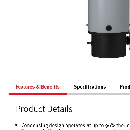
Features & Benefits
Specifications
Prod
Product Details
Condensing design operates at up to 96% therma