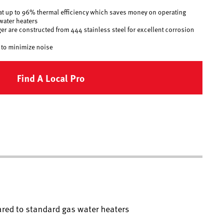
t up to 96% thermal efficiency which saves money on operating
water heaters
er are constructed from 444 stainless steel for excellent corrosion
 to minimize noise
Find A Local Pro
red to standard gas water heaters