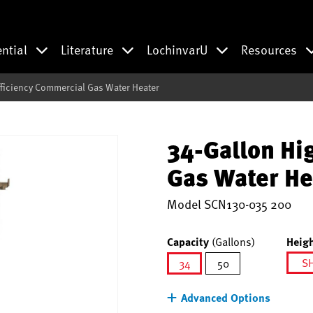
ential
Literature
LochinvarU
Resources
fficiency Commercial Gas Water Heater
34-Gallon Hi
Gas Water He
Model
SCN130-035 200
Capacity
(Gallons)
Heigh
S
34
50
selected
Advanced Options