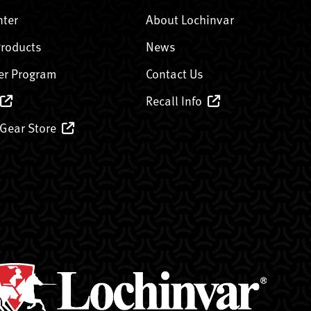
nter
About Lochinvar
Products
News
er Program
Contact Us
Recall Info
 Gear Store