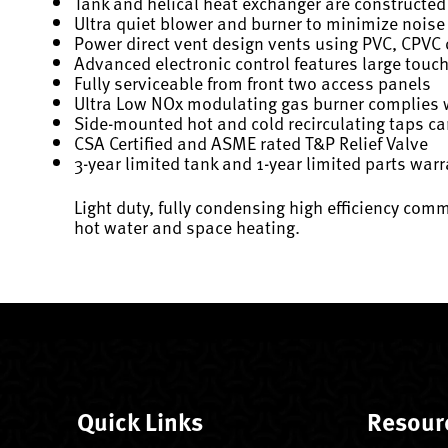
Tank and helical heat exchanger are constructed 
Ultra quiet blower and burner to minimize noise
Power direct vent design vents using PVC, CPVC o
Advanced electronic control features large touc
Fully serviceable from front two access panels
Ultra Low NOx modulating gas burner complies 
Side-mounted hot and cold recirculating taps ca
CSA Certified and ASME rated T&P Relief Valve
3-year limited tank and 1-year limited parts war
Light duty, fully condensing high efficiency com
hot water and space heating.
Quick Links
Resour