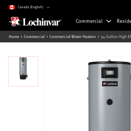
Canada (English)
Commercial
Resid
Home
Commercial
Commercial Water Heaters
34-Gallon High E