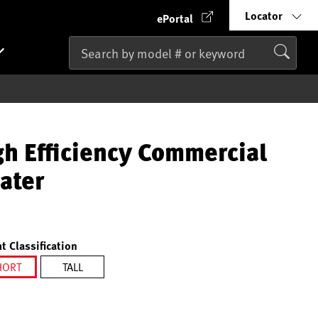
Locator
ePortal
gh Efficiency Commercial
ater
t Classification
HORT
TALL
selected