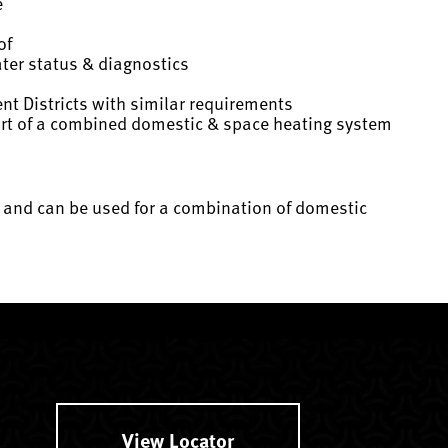
e
of
ater status & diagnostics
t Districts with similar requirements
 part of a combined domestic & space heating system
r* and can be used for a combination of domestic
View Locator