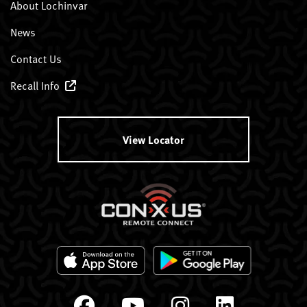
About Lochinvar
News
Contact Us
Recall Info
View Locator