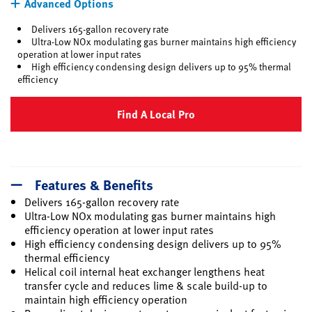
Advanced Options
Delivers 165-gallon recovery rate
Ultra-Low NOx modulating gas burner maintains high efficiency
operation at lower input rates
High efficiency condensing design delivers up to 95% thermal
efficiency
Find A Local Pro
Features & Benefits
Delivers 165-gallon recovery rate
Ultra-Low NOx modulating gas burner maintains high
efficiency operation at lower input rates
High efficiency condensing design delivers up to 95%
thermal efficiency
Helical coil internal heat exchanger lengthens heat
transfer cycle and reduces lime & scale build-up to
maintain high efficiency operation