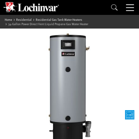
Home
Residential
Residential Gas Tank Water Heaters
34-Gallon Power Direct Vent Liquid Propane Gas Water Heater