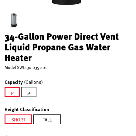
34-Gallon Power Direct Vent
Liquid Propane Gas Water
Heater
Model
SWL130-035 201
Capacity
(Gallons)
34
50
selected
Height Classification
SHORT
TALL
selected