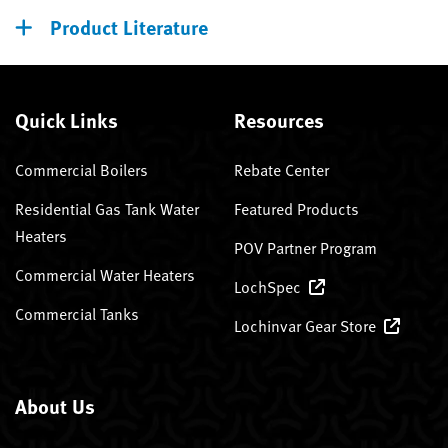
Product Literature
Quick Links
Resources
Commercial Boilers
Rebate Center
Residential Gas Tank Water
Featured Products
Heaters
POV Partner Program
Commercial Water Heaters
LochSpec
Commercial Tanks
Lochinvar Gear Store
About Us