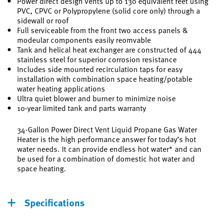
Power direct design vents up to 130 equivalent feet using
PVC, CPVC or Polypropylene (solid core only) through a
sidewall or roof
Full serviceable from the front two access panels &
modeular components easily reomvable
Tank and helical heat exchanger are constructed of 444
stainless steel for superior corrosion resistance
Includes side mounted recirculation taps for easy
installation with combination space heating/potable
water heating applications
Ultra quiet blower and burner to minimize noise
10-year limited tank and parts warranty
34-Gallon Power Direct Vent Liquid Propane Gas Water
Heater is the high performance answer for today’s hot
water needs. It can provide endless hot water* and can
be used for a combination of domestic hot water and
space heating.
Specifications