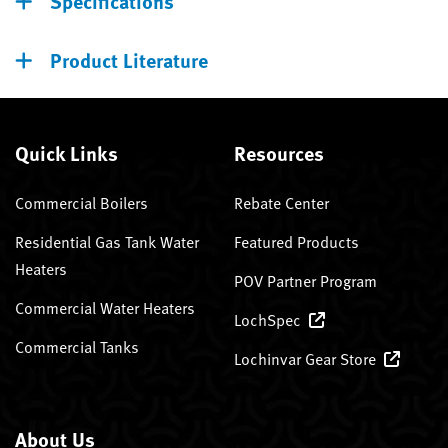
Specifications
Product Literature
Quick Links
Resources
Commercial Boilers
Rebate Center
Residential Gas Tank Water
Featured Products
Heaters
POV Partner Program
Commercial Water Heaters
LochSpec
Commercial Tanks
Lochinvar Gear Store
About Us