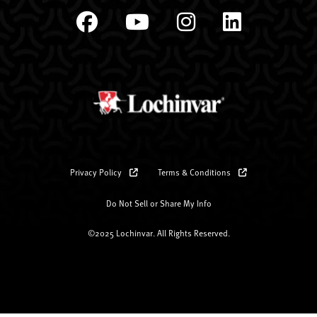
Privacy Policy
Terms & Conditions
Do Not Sell or Share My Info
©2025 Lochinvar. All Rights Reserved.