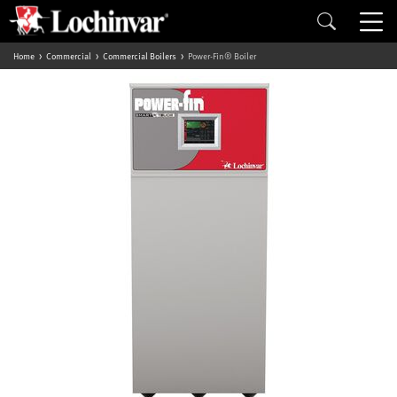
Home
Commercial
Commercial Boilers
Power-Fin® Boiler