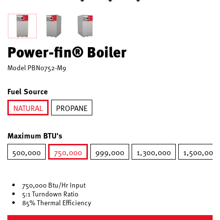
Power-fin® Boiler
Model
PBN0752-M9
Fuel Source
NATURAL
PROPANE
selected
Maximum BTU's
500,000
750,000
999,000
1,300,000
1,500,000
selected
750,000 Btu/Hr Input
5:1 Turndown Ratio
85% Thermal Efficiency