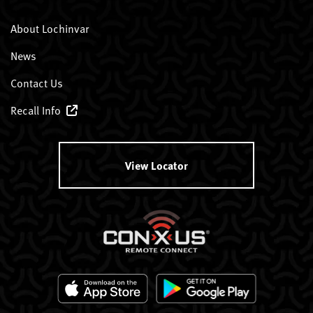
About Lochinvar
News
Contact Us
Recall Info
View Locator