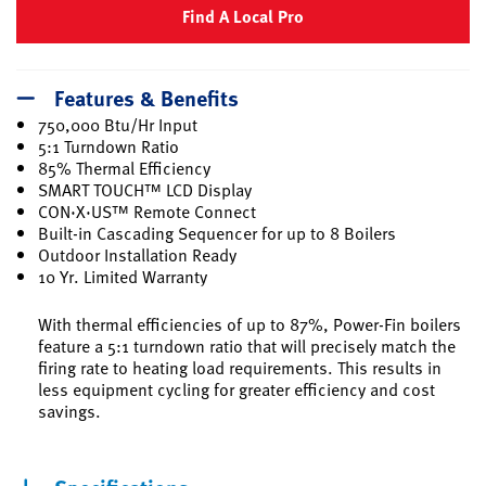
Find A Local Pro
Features & Benefits
750,000 Btu/Hr Input
5:1 Turndown Ratio
85% Thermal Efficiency
SMART TOUCH™ LCD Display
CON·X·US™ Remote Connect
Built-in Cascading Sequencer for up to 8 Boilers
Outdoor Installation Ready
10 Yr. Limited Warranty
With thermal efficiencies of up to 87%, Power-Fin boilers
feature a 5:1 turndown ratio that will precisely match the
firing rate to heating load requirements. This results in
less equipment cycling for greater efficiency and cost
savings.