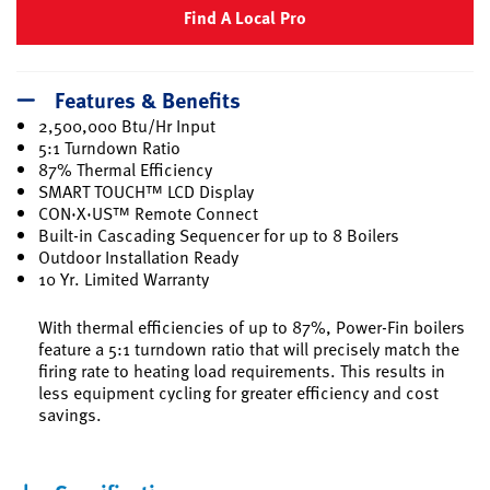
Find A Local Pro
Features & Benefits
2,500,000 Btu/Hr Input
5:1 Turndown Ratio
87% Thermal Efficiency
SMART TOUCH™ LCD Display
CON·X·US™ Remote Connect
Built-in Cascading Sequencer for up to 8 Boilers
Outdoor Installation Ready
10 Yr. Limited Warranty
With thermal efficiencies of up to 87%, Power-Fin boilers
feature a 5:1 turndown ratio that will precisely match the
firing rate to heating load requirements. This results in
less equipment cycling for greater efficiency and cost
savings.