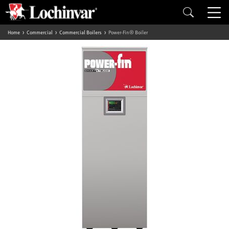
Home
Commercial
Commercial Boilers
Power-Fin® Boiler