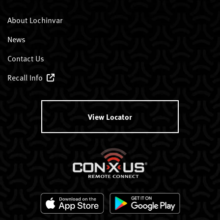
About Lochinvar
News
Contact Us
Recall Info
View Locator