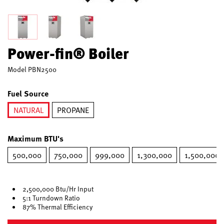
Power-fin® Boiler
Model
PBN2500
Fuel Source
NATURAL
PROPANE
selected
Maximum BTU's
500,000
750,000
999,000
1,300,000
1,500,000
2,500,000 Btu/Hr Input
5:1 Turndown Ratio
87% Thermal Efficiency