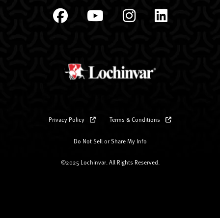
Privacy Policy
Terms & Conditions
Do Not Sell or Share My Info
©2025 Lochinvar. All Rights Reserved.