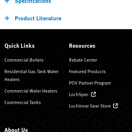
Specifications
Product Literature
Quick Links
Resources
Commercial Boilers
Rebate Center
Residential Gas Tank Water
Featured Products
Heaters
POV Partner Program
Commercial Water Heaters
LochSpec
Commercial Tanks
Lochinvar Gear Store
About Us